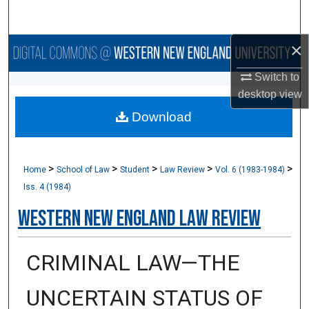
Search
×
Browse Collections
Switch to
My Account
desktop
view
Download
About
Digital Commons Network™
>
>
>
>
>
Home
School of Law
Student
Law Review
Vol. 6 (1983-1984)
Iss. 4 (1984)
Western New England Law Review
CRIMINAL LAW—THE
UNCERTAIN STATUS OF