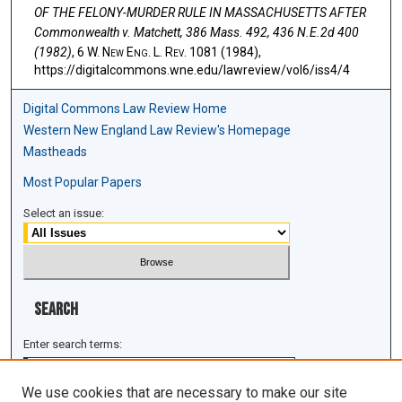
OF THE FELONY-MURDER RULE IN MASSACHUSETTS AFTER
Commonwealth v. Matchett, 386 Mass. 492, 436 N.E.2d 400
(1982)
, 6 W. N
ew
E
ng
. L. R
ev
. 1081 (1984),
https://digitalcommons.wne.edu/lawreview/vol6/iss4/4
Digital Commons Law Review Home
Western New England Law Review's Homepage
Mastheads
Most Popular Papers
Select an issue:
Search
Enter search terms:
We use cookies that are necessary to make our site