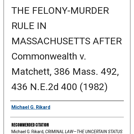
THE FELONY-MURDER
RULE IN
MASSACHUSETTS AFTER
Commonwealth v.
Matchett, 386 Mass. 492,
436 N.E.2d 400 (1982)
Authors
Michael G. Rikard
Recommended Citation
Michael G. Rikard,
CRIMINAL LAW—THE UNCERTAIN STATUS