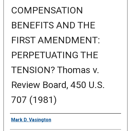
COMPENSATION
BENEFITS AND THE
FIRST AMENDMENT:
PERPETUATING THE
TENSION? Thomas v.
Review Board, 450 U.S.
707 (1981)
Authors
Mark D. Vasington