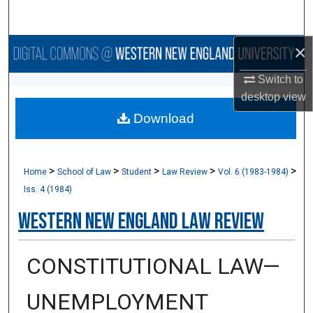
Search
×
Browse Collections
Switch to
My Account
desktop
view
Download
About
Digital Commons Network™
>
>
>
>
>
Home
School of Law
Student
Law Review
Vol. 6 (1983-1984)
Iss. 4 (1984)
Western New England Law Review
CONSTITUTIONAL LAW—
UNEMPLOYMENT