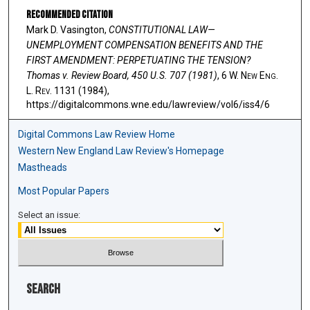
Recommended Citation
Mark D. Vasington,
CONSTITUTIONAL LAW—
UNEMPLOYMENT COMPENSATION BENEFITS AND THE
FIRST AMENDMENT: PERPETUATING THE TENSION?
Thomas v. Review Board, 450 U.S. 707 (1981)
, 6 W. N
ew
E
ng
.
L. R
ev
. 1131 (1984),
https://digitalcommons.wne.edu/lawreview/vol6/iss4/6
Digital Commons Law Review Home
Western New England Law Review's Homepage
Mastheads
Most Popular Papers
Select an issue:
Search