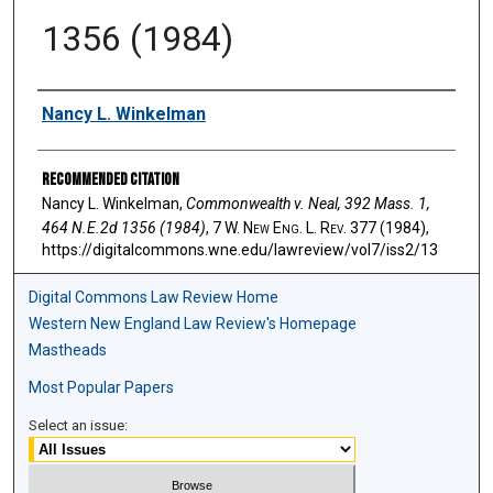
1356 (1984)
Authors
Nancy L. Winkelman
Recommended Citation
Nancy L. Winkelman,
Commonwealth v. Neal, 392 Mass. 1,
464 N.E.2d 1356 (1984)
, 7 W. N
ew
E
ng
. L. R
ev
. 377 (1984),
https://digitalcommons.wne.edu/lawreview/vol7/iss2/13
Digital Commons Law Review Home
Western New England Law Review's Homepage
Mastheads
Most Popular Papers
Select an issue: