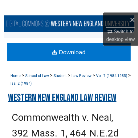
Search
×
Browse Collections
Switch to
My Account
desktop
view
Download
About
Digital Commons Network™
>
>
>
>
>
Home
School of Law
Student
Law Review
Vol. 7 (1984-1985)
Iss. 2 (1984)
Western New England Law Review
Commonwealth v. Neal,
392 Mass. 1, 464 N.E.2d