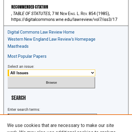
Recommended Citation
,
TABLE OF STATUTES
, 7 W. N
ew
E
ng
. L. R
ev
. 854 (1985),
https://digitalcommons.wne.edu/lawreview/vol7/iss3/17
Digital Commons Law Review Home
Western New England Law Review's Homepage
Mastheads
Most Popular Papers
Select an issue:
Search
Enter search terms:
We use cookies that are necessary to make our site