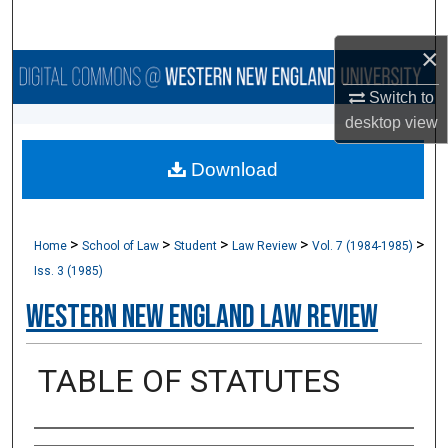
Search
×
Browse Collections
Switch to
My Account
desktop
view
Download
About
Digital Commons Network™
>
>
>
>
>
Home
School of Law
Student
Law Review
Vol. 7 (1984-1985)
Iss. 3 (1985)
Western New England Law Review
TABLE OF STATUTES
Authors