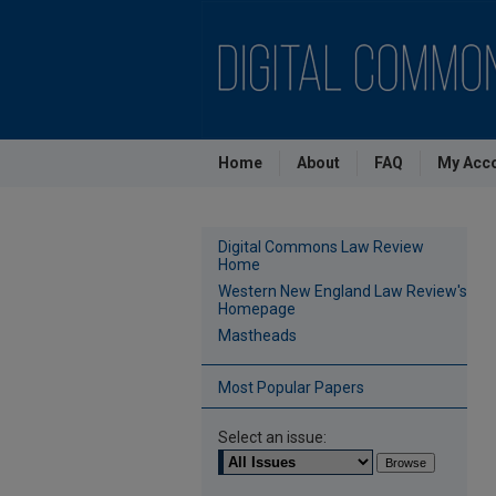
Home
About
FAQ
My Acc
Digital Commons Law Review
Home
Western New England Law Review's
Homepage
Mastheads
Most Popular Papers
Select an issue: