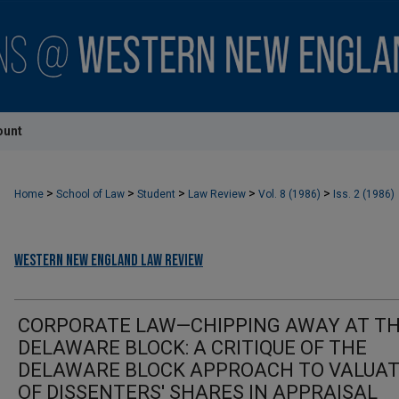
ount
>
>
>
>
>
Home
School of Law
Student
Law Review
Vol. 8 (1986)
Iss. 2 (1986)
Western New England Law Review
CORPORATE LAW—CHIPPING AWAY AT T
DELAWARE BLOCK: A CRITIQUE OF THE
DELAWARE BLOCK APPROACH TO VALUAT
OF DISSENTERS' SHARES IN APPRAISAL