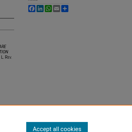
Facebook
LinkedIn
WhatsApp
Email
Share
ARE
TION
. L. R
ev
.
Accept all cookies