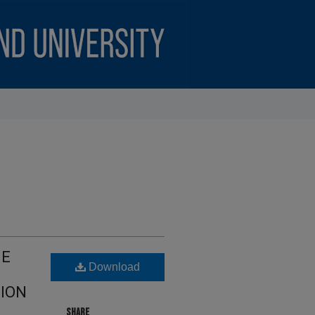
HE
Download
ION
SHARE