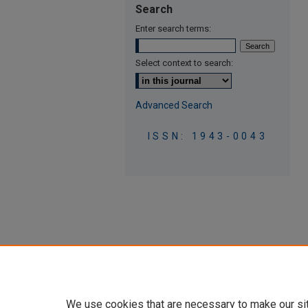
Search
Enter search terms:
Select context to search:
Advanced Search
ISSN: 1943-0043
We use cookies that are necessary to make our si