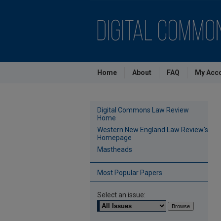
Home
About
FAQ
My Acc
Digital Commons Law Review
Home
Western New England Law Review's
Homepage
Mastheads
Most Popular Papers
Select an issue: