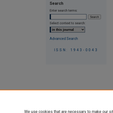
Search
Enter search terms:
Select context to search:
Advanced Search
ISSN: 1943-0043
We use cookies that are necessary to make our si