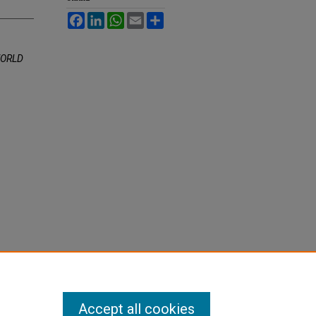
Facebook
LinkedIn
WhatsApp
Email
Share
WORLD
Accept all cookies