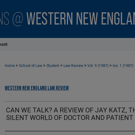
ount
>
>
>
>
>
Home
School of Law
Student
Law Review
Vol. 9 (1987)
Iss. 1 (1987)
Western New England Law Review
CAN WE TALK? A REVIEW OF JAY KATZ, T
SILENT WORLD OF DOCTOR AND PATIENT