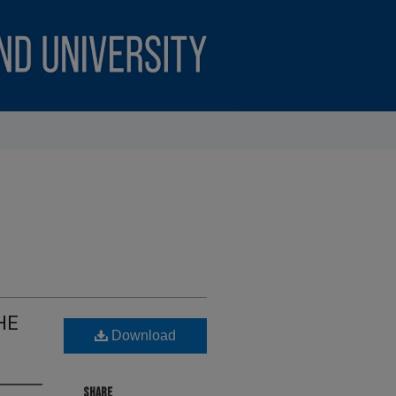
HE
Download
SHARE