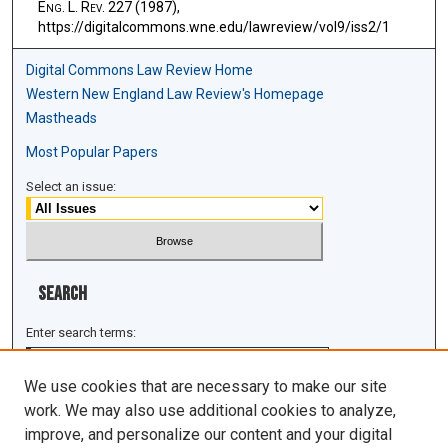
E
ng
. L. R
ev
. 227 (1987),
https://digitalcommons.wne.edu/lawreview/vol9/iss2/1
Digital Commons Law Review Home
Western New England Law Review's Homepage
Mastheads
Most Popular Papers
Select an issue:
Search
Enter search terms:
We use cookies that are necessary to make our site
work. We may also use additional cookies to analyze,
improve, and personalize our content and your digital
Select context to search: