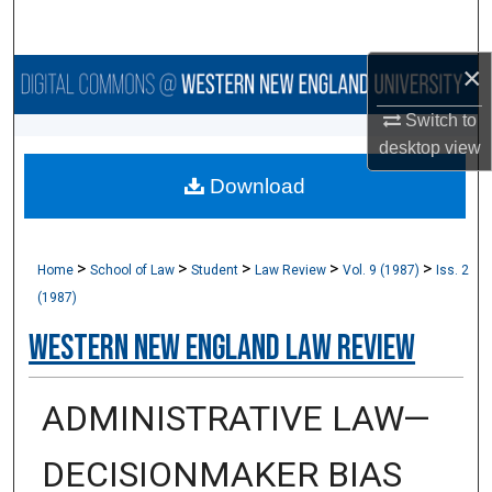
Search
×
Browse Collections
Switch to
My Account
desktop
view
Download
About
Digital Commons Network™
>
>
>
>
>
Home
School of Law
Student
Law Review
Vol. 9 (1987)
Iss. 2
(1987)
Western New England Law Review
ADMINISTRATIVE LAW—
DECISIONMAKER BIAS