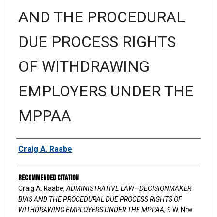
AND THE PROCEDURAL
DUE PROCESS RIGHTS
OF WITHDRAWING
EMPLOYERS UNDER THE
MPPAA
Authors
Craig A. Raabe
Recommended Citation
Craig A. Raabe,
ADMINISTRATIVE LAW—DECISIONMAKER
BIAS AND THE PROCEDURAL DUE PROCESS RIGHTS OF
WITHDRAWING EMPLOYERS UNDER THE MPPAA
, 9 W. N
ew