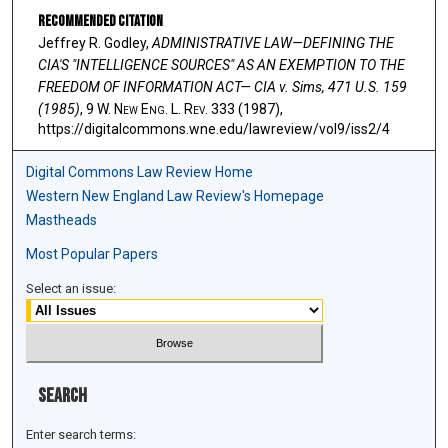
Recommended Citation
Jeffrey R. Godley,
ADMINISTRATIVE LAW—DEFINING THE
CIA'S "INTELLIGENCE SOURCES" AS AN EXEMPTION TO THE
FREEDOM OF INFORMATION ACT— CIA v. Sims, 471 U.S. 159
(1985)
, 9 W. N
ew
E
ng
. L. R
ev
. 333 (1987),
https://digitalcommons.wne.edu/lawreview/vol9/iss2/4
Digital Commons Law Review Home
Western New England Law Review's Homepage
Mastheads
Most Popular Papers
Select an issue:
Search
Enter search terms: