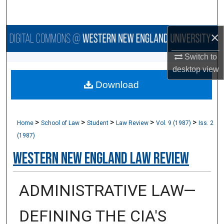
Search
×
Browse Collections
Switch to
My Account
desktop
view
Download
About
Digital Commons Network™
>
>
>
>
>
Home
School of Law
Student
Law Review
Vol. 9 (1987)
Iss. 2
(1987)
Western New England Law Review
ADMINISTRATIVE LAW—
DEFINING THE CIA'S