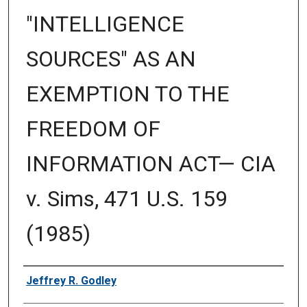
"INTELLIGENCE
SOURCES" AS AN
EXEMPTION TO THE
FREEDOM OF
INFORMATION ACT— CIA
v. Sims, 471 U.S. 159
(1985)
Authors
Jeffrey R. Godley