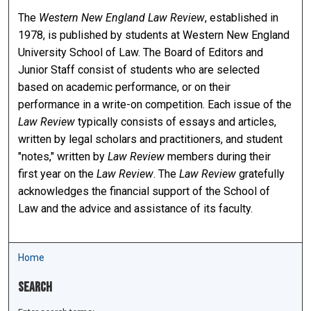
The
Western New England Law Review
, established in
1978, is published by students at Western New England
University School of Law. The Board of Editors and
Junior Staff consist of students who are selected
based on academic performance, or on their
performance in a write-on competition. Each issue of the
Law Review
typically consists of essays and articles,
written by legal scholars and practitioners, and student
"notes," written by
Law Review
members during their
first year on the
Law Review
. The
Law Review
gratefully
acknowledges the financial support of the School of
Law and the advice and assistance of its faculty.
Home
Search