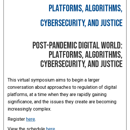
PLATFORMS, ALGORITHMS,
CYBERSECURITY, AND JUSTICE
POST-PANDEMIC DIGITAL WORLD:
PLATFORMS, ALGORITHMS,
CYBERSECURITY, AND JUSTICE
This virtual symposium aims to begin a larger
conversation about approaches to regulation of digital
platforms, at a time when they are rapidly gaining
significance, and the issues they create are becoming
increasingly complex.
Register
here
.
View the schedule
here
.