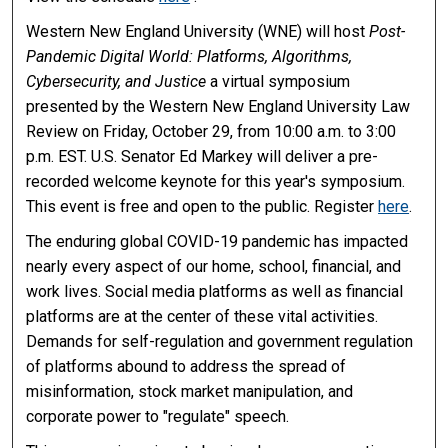
Western New England University (WNE) will host
Post-
Pandemic Digital World: Platforms, Algorithms,
Cybersecurity, and Justice
a virtual symposium
presented by the Western New England University Law
Review on Friday, October 29, from 10:00 a.m. to 3:00
p.m. EST. U.S. Senator Ed Markey will deliver a pre-
recorded welcome keynote for this year's symposium.
This event is free and open to the public. Register
here
.
The enduring global COVID-19 pandemic has impacted
nearly every aspect of our home, school, financial, and
work lives. Social media platforms as well as financial
platforms are at the center of these vital activities.
Demands for self-regulation and government regulation
of platforms abound to address the spread of
misinformation, stock market manipulation, and
corporate power to "regulate" speech.