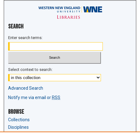
Search
Enter search terms:
Select context to search:
Advanced Search
Notify me via email or
RSS
Browse
Collections
Disciplines
Authors