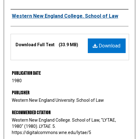
Authors
Western New England College. School of Law
Files
Download Full Text
(33.9 MB)
Download
Publication Date
1980
Publisher
Western New England University. School of Law
Recommended Citation
Western New England College. School of Law, "LYTAE,
1980" (1980).
LYTAE
. 5.
https://digitalcommons.wne.edu/lytae/5