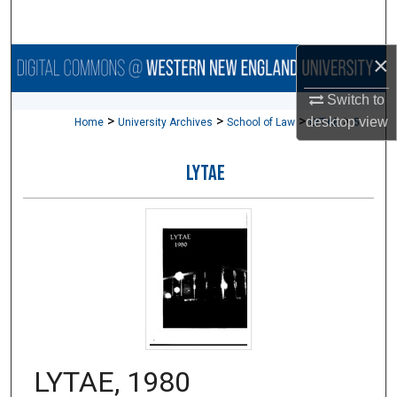
Search
×
Browse Collections
Switch to
My Account
>
>
>
>
desktop
view
Home
University Archives
School of Law
LYTAE
5
About
LYTAE
Digital Commons Network™
LYTAE, 1980