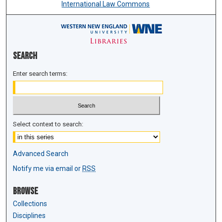
International Law Commons
Search
Enter search terms:
Select context to search:
Advanced Search
Notify me via email or
RSS
Browse
Collections
Disciplines