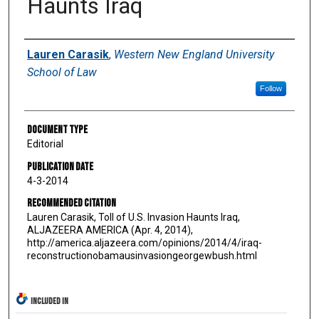
Haunts Iraq
Authors
Lauren Carasik
,
Western New England University
School of Law
Follow
Document Type
Editorial
Publication Date
4-3-2014
Recommended Citation
Lauren Carasik, Toll of U.S. Invasion Haunts Iraq,
ALJAZEERA AMERICA (Apr. 4, 2014),
http://america.aljazeera.com/opinions/2014/4/iraq-
reconstructionobamausinvasiongeorgewbush.html
INCLUDED IN