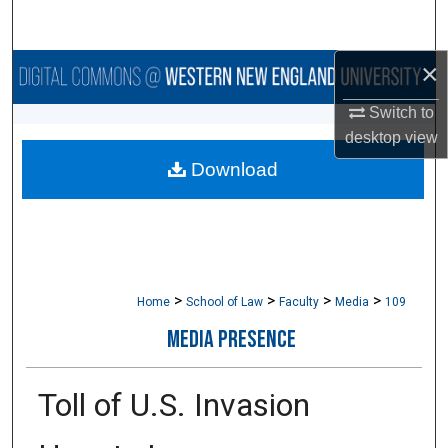
Search
×
Browse Collections
Switch to
My Account
desktop
view
Download
About
Digital Commons Network™
>
>
>
>
Home
School of Law
Faculty
Media
109
MEDIA PRESENCE
Toll of U.S. Invasion