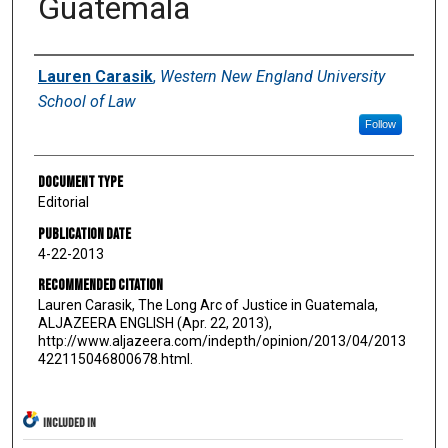
Guatemala
Authors
Lauren Carasik
,
Western New England University
School of Law
Follow
Document Type
Editorial
Publication Date
4-22-2013
Recommended Citation
Lauren Carasik, The Long Arc of Justice in Guatemala,
ALJAZEERA ENGLISH (Apr. 22, 2013),
http://www.aljazeera.com/indepth/opinion/2013/04/2013
422115046800678.html.
INCLUDED IN