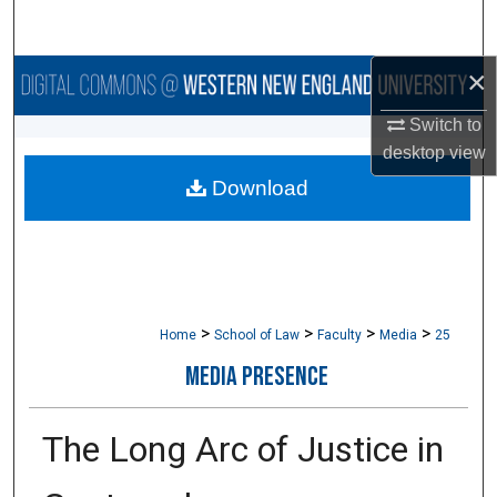
Search
×
Browse Collections
Switch to
My Account
desktop
view
Download
About
Digital Commons Network™
>
>
>
>
Home
School of Law
Faculty
Media
25
MEDIA PRESENCE
The Long Arc of Justice in