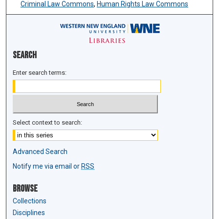
Criminal Law Commons
,
Human Rights Law Commons
Search
Enter search terms:
Select context to search:
Advanced Search
Notify me via email or
RSS
Browse
Collections
Disciplines