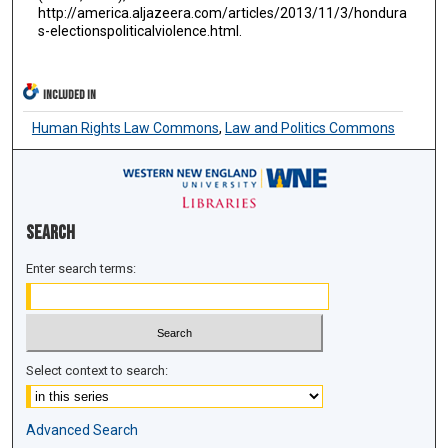
http://america.aljazeera.com/articles/2013/11/3/hondura
s-electionspoliticalviolence.html.
INCLUDED IN
Human Rights Law Commons
,
Law and Politics Commons
Search
Enter search terms:
Select context to search:
Advanced Search