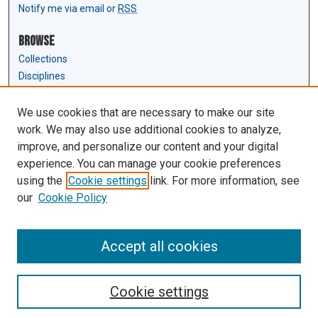
Notify me via email or
RSS
Browse
Collections
Disciplines
Authors
We use cookies that are necessary to make our site
Author Corner
work. We may also use additional cookies to analyze,
Author FAQ
improve, and personalize our content and your digital
experience. You can manage your cookie preferences
Links
using the
Cookie settings
link. For more information, see
Law Review & Student Publications
our
Cookie Policy
D'Amour Library
Law Library
Accept all cookies
Cookie settings