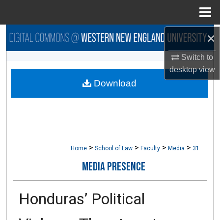
Menu
Home
×
Search
Switch to
Browse Collections
desktop
view
Download
My Account
About
Digital Commons Network™
>
>
>
>
Home
School of Law
Faculty
Media
31
MEDIA PRESENCE
Honduras’ Political