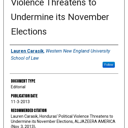
Violence Threatens to
Undermine its November
Elections
Authors
Lauren Carasik
,
Western New England University
School of Law
Follow
Document Type
Editorial
Publication Date
11-3-2013
Recommended Citation
Lauren Carasik, Honduras’ Political Violence Threatens to
Undermine its November Elections, ALJAZEERA AMERICA
(Nov. 3, 2013),