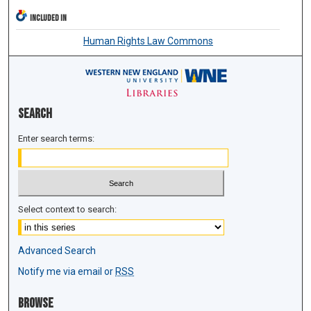
INCLUDED IN
Human Rights Law Commons
Search
Enter search terms:
Select context to search:
Advanced Search
Notify me via email or
RSS
Browse