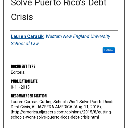
Solve Puerto Rico’s Debt
Crisis
Authors
Lauren Carasik
,
Western New England University
School of Law
Follow
Document Type
Editorial
Publication Date
8-11-2015
Recommended Citation
Lauren Carasik, Gutting Schools Won’t Solve Puerto Rico’s
Debt Crisis, ALJAZEERA AMERICA (Aug. 11, 2015),
[http://america.aljazeera.com/opinions/2015/8/gutting-
schools-wont-solve-puerto-ricos-debt-crisis.html