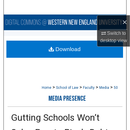
Search
×
Browse Collections
Switch to
My Account
desktop
view
Download
About
Digital Commons Network™
>
>
>
>
Home
School of Law
Faculty
Media
50
MEDIA PRESENCE
Gutting Schools Won’t