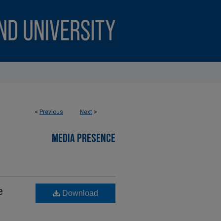
<
Previous
Next
>
MEDIA PRESENCE
e
Download