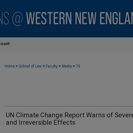
count
>
>
>
>
Home
School of Law
Faculty
Media
73
UN Climate Change Report Warns of Sever
and Irreversible Effects