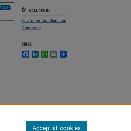
Follow
INCLUDED IN
Environmental Sciences
Commons
SHARE
Facebook
LinkedIn
WhatsApp
Email
Share
Accept all cookies