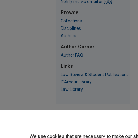
Notify me via email or
RSS
Browse
Collections
Disciplines
Authors
Author Corner
Author FAQ
Links
Law Review & Student Publications
D'Amour Library
Law Library
We use cookies that are necessary to make our si