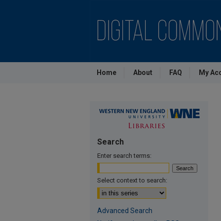
Home
About
FAQ
My Ac
Search
Enter search terms:
Select context to search:
Advanced Search