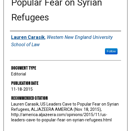
Popular Fear on Syrian
Refugees
Authors
Lauren Carasik
,
Western New England University
School of Law
Follow
Document Type
Editorial
Publication Date
11-18-2015
Recommended Citation
Lauren Carasik, US Leaders Cave to Popular Fear on Syrian
Refugees, ALJAZEERA AMERICA (Nov. 18, 2015),
http://america.aljazeera.com/opinions/2015/11/us-
leaders-cave-to-popular-fear-on-syrian-refugees.html