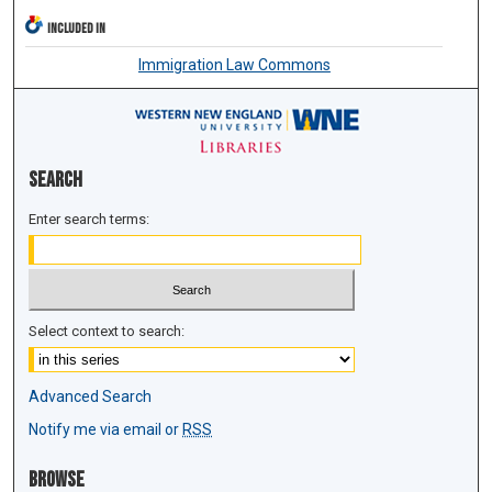
INCLUDED IN
Immigration Law Commons
Search
Enter search terms:
Select context to search:
Advanced Search
Notify me via email or
RSS
Browse