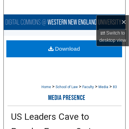
Search
×
Browse Collections
Switch to
My Account
desktop
view
Download
About
Digital Commons Network™
>
>
>
>
Home
School of Law
Faculty
Media
83
MEDIA PRESENCE
US Leaders Cave to