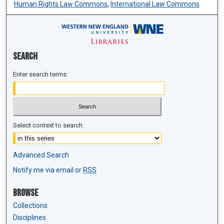
Human Rights Law Commons
,
International Law Commons
Search
Enter search terms:
Select context to search:
Advanced Search
Notify me via email or
RSS
Browse
Collections
Disciplines