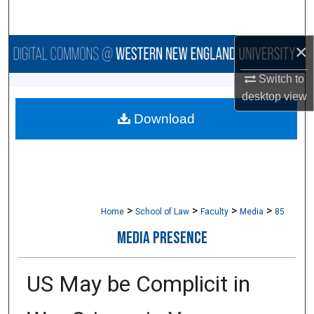
Search
×
Browse Collections
Switch to
My Account
desktop
view
Download
About
Digital Commons Network™
>
>
>
>
Home
School of Law
Faculty
Media
85
MEDIA PRESENCE
US May be Complicit in