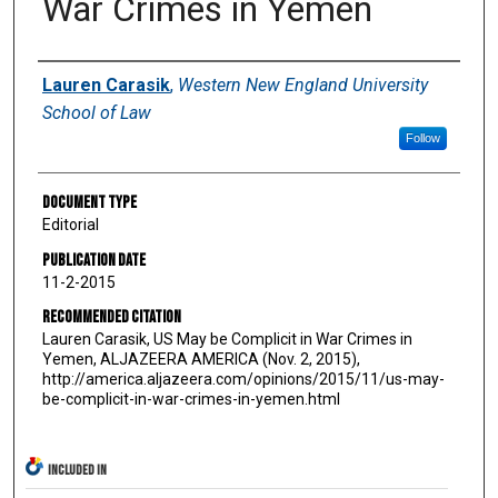
War Crimes in Yemen
Authors
Lauren Carasik
,
Western New England University
School of Law
Follow
Document Type
Editorial
Publication Date
11-2-2015
Recommended Citation
Lauren Carasik, US May be Complicit in War Crimes in
Yemen, ALJAZEERA AMERICA (Nov. 2, 2015),
http://america.aljazeera.com/opinions/2015/11/us-may-
be-complicit-in-war-crimes-in-yemen.html
INCLUDED IN