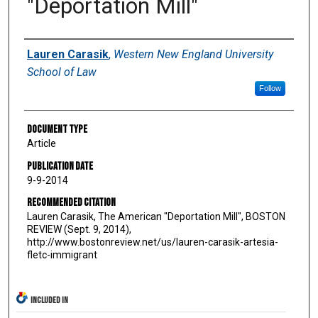
"Deportation Mill"
Authors
Lauren Carasik
,
Western New England University
School of Law
Follow
Document Type
Article
Publication Date
9-9-2014
Recommended Citation
Lauren Carasik, The American "Deportation Mill", BOSTON
REVIEW (Sept. 9, 2014),
http://www.bostonreview.net/us/lauren-carasik-artesia-
fletc-immigrant
INCLUDED IN