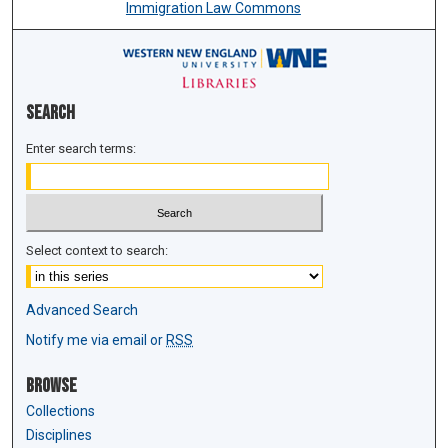
Immigration Law Commons
Search
Enter search terms:
Select context to search:
Advanced Search
Notify me via email or
RSS
Browse
Collections
Disciplines