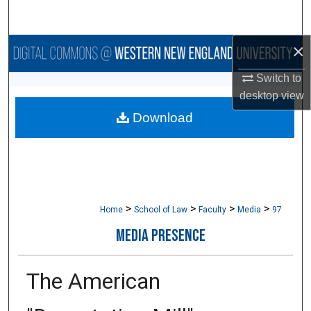
Search
×
Browse Collections
Switch to
My Account
desktop
view
Download
About
Digital Commons Network™
>
>
>
>
Home
School of Law
Faculty
Media
97
MEDIA PRESENCE
The American