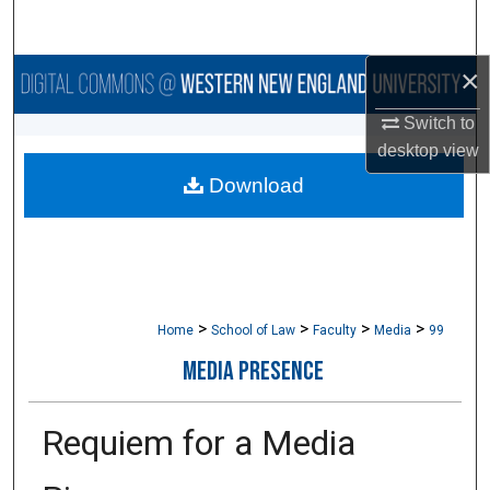
Search
×
Browse Collections
Switch to
My Account
desktop
view
Download
About
Digital Commons Network™
>
>
>
>
Home
School of Law
Faculty
Media
99
MEDIA PRESENCE
Requiem for a Media