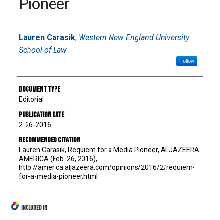
Pioneer
Authors
Lauren Carasik
,
Western New England University
School of Law
Follow
Document Type
Editorial
Publication Date
2-26-2016
Recommended Citation
Lauren Carasik, Requiem for a Media Pioneer, ALJAZEERA
AMERICA (Feb. 26, 2016),
http://america.aljazeera.com/opinions/2016/2/requiem-
for-a-media-pioneer.html
INCLUDED IN