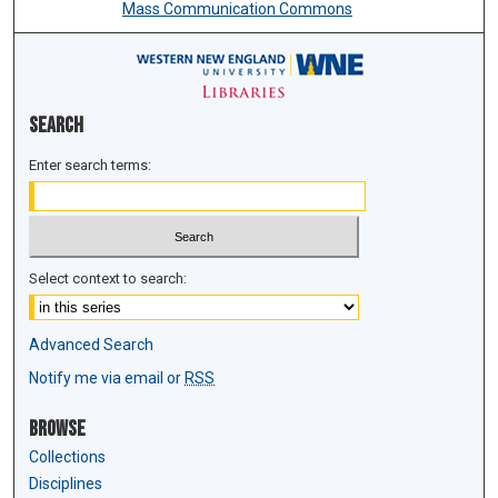
Mass Communication Commons
Search
Enter search terms:
Select context to search:
Advanced Search
Notify me via email or
RSS
Browse
Collections
Disciplines