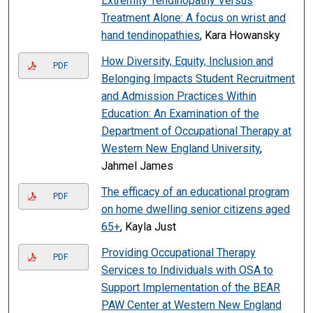
Extremity Tendinopathy Versus
Treatment Alone: A focus on wrist and
hand tendinopathies
, Kara Howansky
How Diversity, Equity, Inclusion and
PDF
Belonging Impacts Student Recruitment
and Admission Practices Within
Education: An Examination of the
Department of Occupational Therapy at
Western New England University
,
Jahmel James
The efficacy of an educational program
PDF
on home dwelling senior citizens aged
65+
, Kayla Just
Providing Occupational Therapy
PDF
Services to Individuals with OSA to
Support Implementation of the BEAR
PAW Center at Western New England