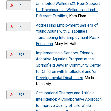
Unlimbited Wellness©: Peer Support
PDF
for Psychosocial Wellness in Limb-
Different Families
, Kara Fhon
Addressing Employment Barriers of
PDF
Young Adults with Disabilities
Transitioning Into Employment Post-
Education
, Mary M. Hall
Implementing a Sensory-Friendly
PDF
Adaptive Aquatics Program at the
Springfield Jewish Community Center
for Children with Intellectual and/or
Developmental Disabilities
, Michelle
Kennedy
Occupational Therapy and Artificial
PDF
Intelligence: A Collaborative Approach
to Improve Quality of Life While