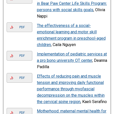
in Bear Paw Center Life Skills Program:
persons with social skills goals
, Olivia
Nappi
The effectiveness of a social-
PDF
emotional learning and motor skill
enrichment program in preschool-aged
children
, Caila Nguyen
Implementation of pediatric services at
PDF
a pro bono university OT center
, Deanna
Padilla
Effects of reducing pain and muscle
PDF
tension and improving daily functional
performance through myofascial
decompression on the muscles within
the cervical spine region
, Kaeli Serafino
Motherhood: maternal mental health for
PDF