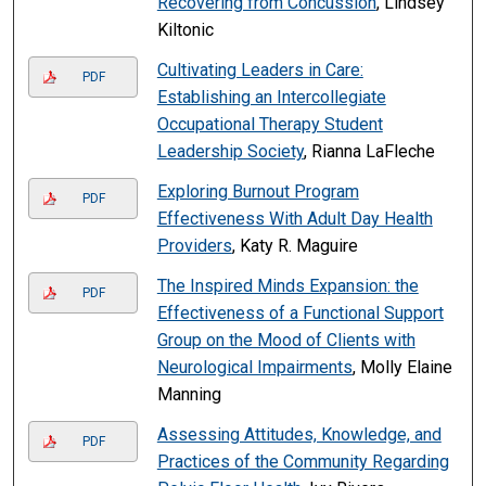
Recovering from Concussion
, Lindsey
Kiltonic
Cultivating Leaders in Care:
PDF
Establishing an Intercollegiate
Occupational Therapy Student
Leadership Society
, Rianna LaFleche
Exploring Burnout Program
PDF
Effectiveness With Adult Day Health
Providers
, Katy R. Maguire
The Inspired Minds Expansion: the
PDF
Effectiveness of a Functional Support
Group on the Mood of Clients with
Neurological Impairments
, Molly Elaine
Manning
Assessing Attitudes, Knowledge, and
PDF
Practices of the Community Regarding