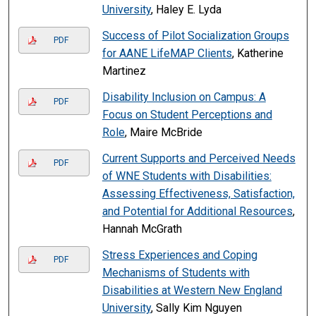
University
, Haley E. Lyda
Success of Pilot Socialization Groups
PDF
for AANE LifeMAP Clients
, Katherine
Martinez
Disability Inclusion on Campus: A
PDF
Focus on Student Perceptions and
Role
, Maire McBride
Current Supports and Perceived Needs
PDF
of WNE Students with Disabilities:
Assessing Effectiveness, Satisfaction,
and Potential for Additional Resources
,
Hannah McGrath
Stress Experiences and Coping
PDF
Mechanisms of Students with
Disabilities at Western New England
University
, Sally Kim Nguyen