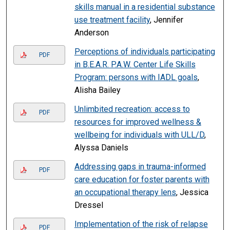
skills manual in a residential substance
use treatment facility
, Jennifer
Anderson
Perceptions of individuals participating
PDF
in B.E.A.R. P.A.W. Center Life Skills
Program: persons with IADL goals
,
Alisha Bailey
Unlimbited recreation: access to
PDF
resources for improved wellness &
wellbeing for individuals with ULL/D
,
Alyssa Daniels
Addressing gaps in trauma-informed
PDF
care education for foster parents with
an occupational therapy lens
, Jessica
Dressel
Implementation of the risk of relapse
PDF