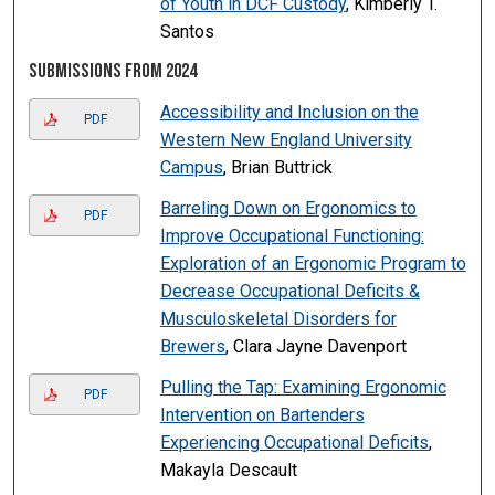
of Youth in DCF Custody
, Kimberly T.
Santos
Submissions from 2024
Accessibility and Inclusion on the
PDF
Western New England University
Campus
, Brian Buttrick
Barreling Down on Ergonomics to
PDF
Improve Occupational Functioning:
Exploration of an Ergonomic Program to
Decrease Occupational Deficits &
Musculoskeletal Disorders for
Brewers
, Clara Jayne Davenport
Pulling the Tap: Examining Ergonomic
PDF
Intervention on Bartenders
Experiencing Occupational Deficits
,
Makayla Descault