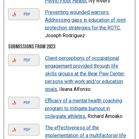
Pelvic Floor Health
, Ivy Rivers
Preventing wounded warriors:
PDF
Addressing gaps in education of joint
protection strategies for the ROTC
,
Joseph Rodriguez
Submissions from 2023
Client perceptions of occupational
PDF
engagement provided through life
skills groups at the Bear Paw Center:
persons with work and/or education
goals
, Ileana Alfonso
Efficacy of a mental health coaching
PDF
program to mitigate burnout in
collegiate athletes
, Richard Amoako
The effectiveness of the
PDF
implementation of a multifactorial life