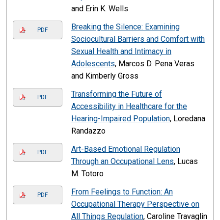
and Erin K. Wells
Breaking the Silence: Examining
PDF
Sociocultural Barriers and Comfort with
Sexual Health and Intimacy in
Adolescents
, Marcos D. Pena Veras
and Kimberly Gross
Transforming the Future of
PDF
Accessibility in Healthcare for the
Hearing-Impaired Population
, Loredana
Randazzo
Art-Based Emotional Regulation
PDF
Through an Occupational Lens
, Lucas
M. Totoro
From Feelings to Function: An
PDF
Occupational Therapy Perspective on
All Things Regulation
, Caroline Travaglin