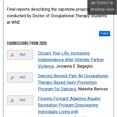
Switch to
Final reports describing the capstone projects
desktop
view
conducted by Doctor of Occupational Therapy students
at WNE
Follow
Submissions from 2026
Occupy Your Life: Increasing
PDF
Independence after Intimate Partner
Violence
, Jovianna E. Bagaglio
Dancing Beyond Pain: An Occupational-
PDF
Therapy Based Injury Prevention
Program for Dancers
, Natasha Benosa
Flowing Forward: Adaptive Aquatic
PDF
Recreation Program Empowering
Individuals Living with