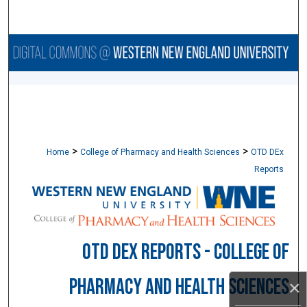
Search
Browse Collections
My Account
About
>
>
Digital Commons Network™
Home
College of Pharmacy and Health Sciences
OTD DEx
Reports
OTD DEX REPORTS - COLLEGE OF
PHARMACY AND HEALTH SCIENCES
×