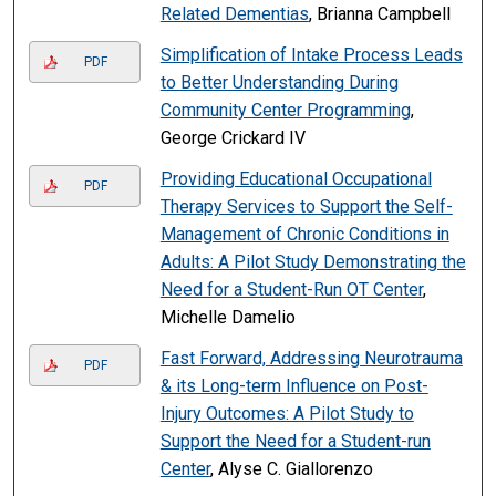
Related Dementias
, Brianna Campbell
Simplification of Intake Process Leads
PDF
to Better Understanding During
Community Center Programming
,
George Crickard IV
Providing Educational Occupational
PDF
Therapy Services to Support the Self-
Management of Chronic Conditions in
Adults: A Pilot Study Demonstrating the
Need for a Student-Run OT Center
,
Michelle Damelio
Fast Forward, Addressing Neurotrauma
PDF
& its Long-term Influence on Post-
Injury Outcomes: A Pilot Study to
Support the Need for a Student-run
Center
, Alyse C. Giallorenzo