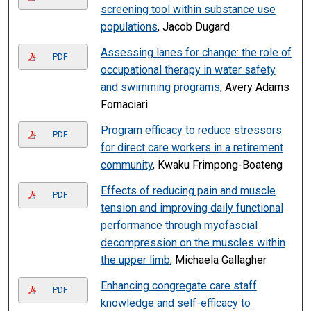
screening tool within substance use
populations
, Jacob Dugard
Assessing lanes for change: the role of
PDF
occupational therapy in water safety
and swimming programs
, Avery Adams
Fornaciari
Program efficacy to reduce stressors
PDF
for direct care workers in a retirement
community
, Kwaku Frimpong-Boateng
Effects of reducing pain and muscle
PDF
tension and improving daily functional
performance through myofascial
decompression on the muscles within
the upper limb
, Michaela Gallagher
Enhancing congregate care staff
PDF
knowledge and self-efficacy to