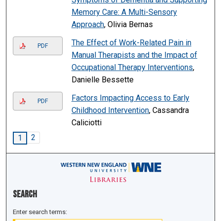
Memory Care: A Multi-Sensory
Approach
, Olivia Bernas
The Effect of Work-Related Pain in
PDF
Manual Therapists and the Impact of
Occupational Therapy Interventions
,
Danielle Bessette
Factors Impacting Access to Early
PDF
Childhood Intervention
, Cassandra
Caliciotti
2
1
Search
Enter search terms: