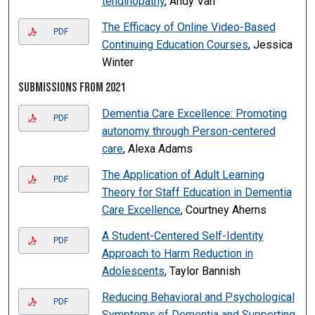
tendinopathy
, Andy Van
The Efficacy of Online Video-Based
PDF
Continuing Education Courses
, Jessica
Winter
Submissions from 2021
Dementia Care Excellence: Promoting
PDF
autonomy through Person-centered
care
, Alexa Adams
The Application of Adult Learning
PDF
Theory for Staff Education in Dementia
Care Excellence
, Courtney Aherns
A Student-Centered Self-Identity
PDF
Approach to Harm Reduction in
Adolescents
, Taylor Bannish
Reducing Behavioral and Psychological
PDF
Symptoms of Dementia and Supporting