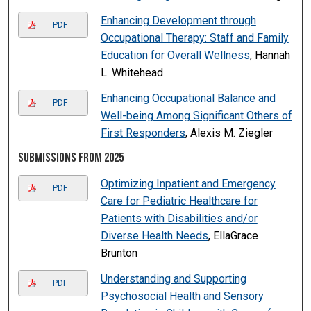
Enhancing Development through
PDF
Occupational Therapy: Staff and Family
Education for Overall Wellness
, Hannah
L. Whitehead
Enhancing Occupational Balance and
PDF
Well-being Among Significant Others of
First Responders
, Alexis M. Ziegler
Submissions from 2025
Optimizing Inpatient and Emergency
PDF
Care for Pediatric Healthcare for
Patients with Disabilities and/or
Diverse Health Needs
, EllaGrace
Brunton
Understanding and Supporting
PDF
Psychosocial Health and Sensory