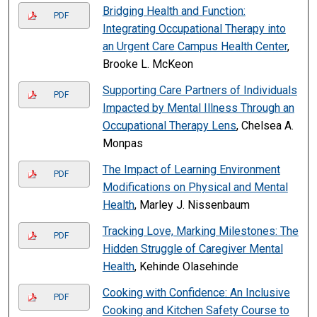
Bridging Health and Function:
PDF
Integrating Occupational Therapy into
an Urgent Care Campus Health Center
,
Brooke L. McKeon
Supporting Care Partners of Individuals
PDF
Impacted by Mental Illness Through an
Occupational Therapy Lens
, Chelsea A.
Monpas
The Impact of Learning Environment
PDF
Modifications on Physical and Mental
Health
, Marley J. Nissenbaum
Tracking Love, Marking Milestones: The
PDF
Hidden Struggle of Caregiver Mental
Health
, Kehinde Olasehinde
Cooking with Confidence: An Inclusive
PDF
Cooking and Kitchen Safety Course to