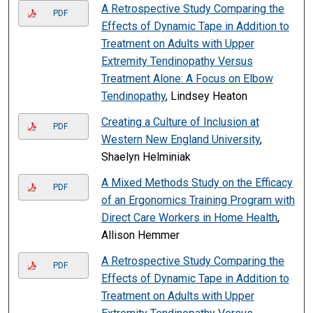
A Retrospective Study Comparing the
PDF
Effects of Dynamic Tape in Addition to
Treatment on Adults with Upper
Extremity Tendinopathy Versus
Treatment Alone: A Focus on Elbow
Tendinopathy
, Lindsey Heaton
Creating a Culture of Inclusion at
PDF
Western New England University
,
Shaelyn Helminiak
A Mixed Methods Study on the Efficacy
PDF
of an Ergonomics Training Program with
Direct Care Workers in Home Health
,
Allison Hemmer
A Retrospective Study Comparing the
PDF
Effects of Dynamic Tape in Addition to
Treatment on Adults with Upper