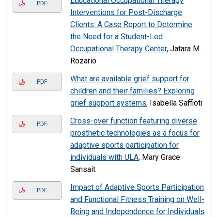
Educational Occupational Therapy
PDF
Interventions for Post-Discharge
Clients: A Case Report to Determine
the Need for a Student-Led
Occupational Therapy Center
, Jatara M.
Rozario
What are available grief support for
PDF
children and their families? Exploring
grief support systems
, Isabella Saffioti
Cross-over function featuring diverse
PDF
prosthetic technologies as a focus for
adaptive sports participation for
individuals with ULA
, Mary Grace
Sansait
Impact of Adaptive Sports Participation
PDF
and Functional Fitness Training on Well-
Being and Independence for Individuals