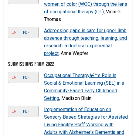
women of color (WOC) through the lens
of occupational therapy (OT)
, Vinni G.
Thomas
Addressing gaps in care for upper limb
PDF
absence through teaching, learning, and
research: a doctoral experiential
project
, Anne Wepfer
Submissions from 2022
Occupational Therapyâ€™s Role in
PDF
Social & Emotional Learning (SEL) in a
Community-Based Early Childhood
Setting
, Madison Blain
Implementation of Education on
PDF
Sensory Based Strategies for Assisted
Living Facility Staff Working with
Adults with Alzheimer's Dementia and