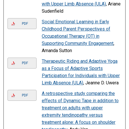
with Upper Limb Absence (ULA)
, Ariane
Sudenfield
Social Emotional Learning in Early
PDF
Childhood Parent Perspectives of
Occupational Therapy (OT) in
Supporting Community Engagement
,
Amanda Sutton
Therapeutic Riding and Adaptive Yoga
PDF
as a Focus of Adaptive Sports
Participation for Individuals with Upper
Limb Absence (ULA)
, Jeanne D. Uwera
A retrospective study comparing the
PDF
effects of Dynamic Tape in addition to
treatment on adults with upper
extremity tendinopathy versus
treatment alone: A focus on shoulder