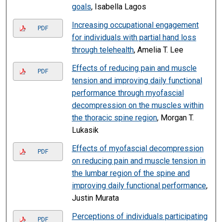
goals
, Isabella Lagos
Increasing occupational engagement
PDF
for individuals with partial hand loss
through telehealth
, Amelia T. Lee
Effects of reducing pain and muscle
PDF
tension and improving daily functional
performance through myofascial
decompression on the muscles within
the thoracic spine region
, Morgan T.
Lukasik
Effects of myofascial decompression
PDF
on reducing pain and muscle tension in
the lumbar region of the spine and
improving daily functional performance
,
Justin Murata
Perceptions of individuals participating
PDF