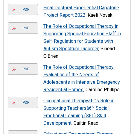
Final Doctoral Experiential Capstone
PDF
Project Report 2022
, Kaeli Novak
The Role of Occupational Therapy in
PDF
Supporting Special Education Staff in
Self-Regulation for Students with
Autism Spectrum Disorder
, Sinead
O'Brien
The Role of Occupational Therapy:
PDF
Evaluation of the Needs of
Adolescents in Intensive Emergency
Residential Homes
, Caroline Phillips
Occupational Therapyâ€™s Role in
PDF
Supporting Teachersâ€™ Social-
Emotional Learning (SEL) Skill
Development
, Cailtin Read