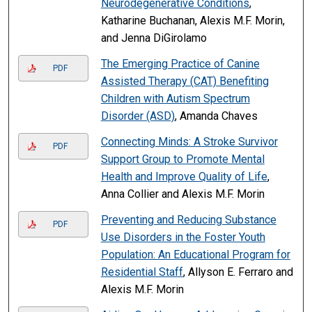
Neurodegenerative Conditions
,
Katharine Buchanan, Alexis M.F. Morin,
and Jenna DiGirolamo
The Emerging Practice of Canine
PDF
Assisted Therapy (CAT) Benefiting
Children with Autism Spectrum
Disorder (ASD)
, Amanda Chaves
Connecting Minds: A Stroke Survivor
PDF
Support Group to Promote Mental
Health and Improve Quality of Life
,
Anna Collier and Alexis M.F. Morin
Preventing and Reducing Substance
PDF
Use Disorders in the Foster Youth
Population: An Educational Program for
Residential Staff
, Allyson E. Ferraro and
Alexis M.F. Morin