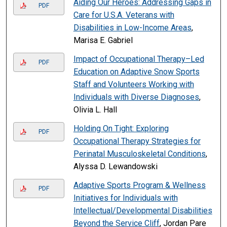
Aiding Our Heroes: Addressing Gaps in
PDF
Care for U.S.A. Veterans with
Disabilities in Low-Income Areas
,
Marisa E. Gabriel
Impact of Occupational Therapy–Led
PDF
Education on Adaptive Snow Sports
Staff and Volunteers Working with
Individuals with Diverse Diagnoses
,
Olivia L. Hall
Holding On Tight: Exploring
PDF
Occupational Therapy Strategies for
Perinatal Musculoskeletal Conditions
,
Alyssa D. Lewandowski
Adaptive Sports Program & Wellness
PDF
Initiatives for Individuals with
Intellectual/Developmental Disabilities
Beyond the Service Cliff
, Jordan Pare