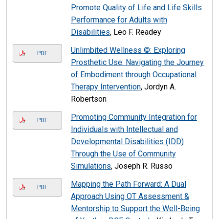
Promote Quality of Life and Life Skills
Performance for Adults with
Disabilities
, Leo F. Readey
Unlimbited Wellness ©: Exploring
PDF
Prosthetic Use: Navigating the Journey
of Embodiment through Occupational
Therapy Intervention
, Jordyn A.
Robertson
Promoting Community Integration for
PDF
Individuals with Intellectual and
Developmental Disabilities (IDD)
Through the Use of Community
Simulations
, Joseph R. Russo
Mapping the Path Forward: A Dual
PDF
Approach Using OT Assessment &
Mentorship to Support the Well-Being