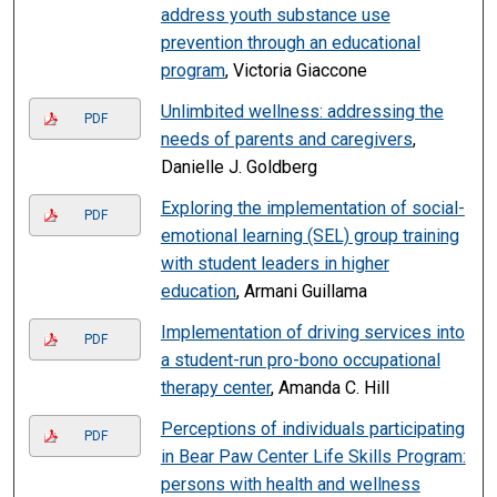
address youth substance use
prevention through an educational
program
, Victoria Giaccone
Unlimbited wellness: addressing the
PDF
needs of parents and caregivers
,
Danielle J. Goldberg
Exploring the implementation of social-
PDF
emotional learning (SEL) group training
with student leaders in higher
education
, Armani Guillama
Implementation of driving services into
PDF
a student-run pro-bono occupational
therapy center
, Amanda C. Hill
Perceptions of individuals participating
PDF
in Bear Paw Center Life Skills Program:
persons with health and wellness