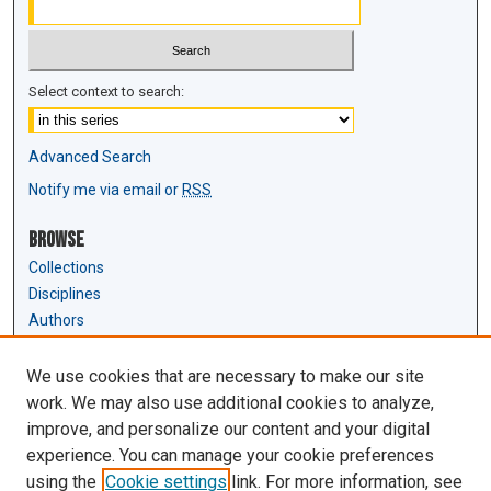
Select context to search:
Advanced Search
Notify me via email or
RSS
Browse
Collections
Disciplines
Authors
Author Corner
We use cookies that are necessary to make our site
Author FAQ
work. We may also use additional cookies to analyze,
Submit Research
improve, and personalize our content and your digital
experience. You can manage your cookie preferences
Links
using the
Cookie settings
link. For more information, see