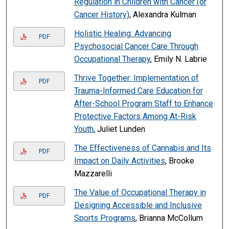
Regulation in Children with Cancer (or
Cancer History)
, Alexandra Kulman
Holistic Healing: Advancing
PDF
Psychosocial Cancer Care Through
Occupational Therapy
, Emily N. Labrie
Thrive Together: Implementation of
PDF
Trauma-Informed Care Education for
After-School Program Staff to Enhance
Protective Factors Among At-Risk
Youth
, Juliet Lunden
The Effectiveness of Cannabis and Its
PDF
Impact on Daily Activities
, Brooke
Mazzarelli
The Value of Occupational Therapy in
PDF
Designing Accessible and Inclusive
Sports Programs
, Brianna McCollum