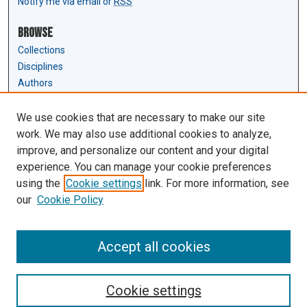
Notify me via email or
RSS
Browse
Collections
Disciplines
Authors
Author Corner
We use cookies that are necessary to make our site
Author FAQ
work. We may also use additional cookies to analyze,
Submit Research
improve, and personalize our content and your digital
experience. You can manage your cookie preferences
Links
using the
Cookie settings
link. For more information, see
Law Review & Student Publications
our
Cookie Policy
D'Amour Library
Law Library
Accept all cookies
Cookie settings