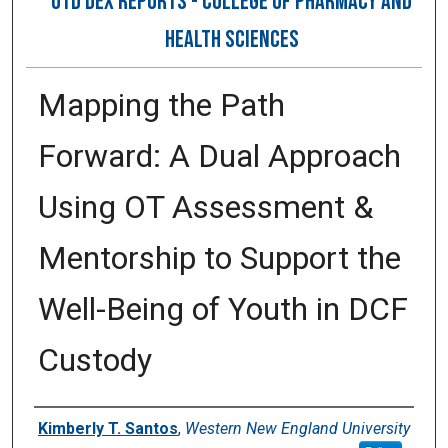
OTD DEX REPORTS - COLLEGE OF PHARMACY AND
HEALTH SCIENCES
Mapping the Path
Forward: A Dual Approach
Using OT Assessment &
Mentorship to Support the
Well-Being of Youth in DCF
Custody
Author
Kimberly T. Santos
,
Western New England University