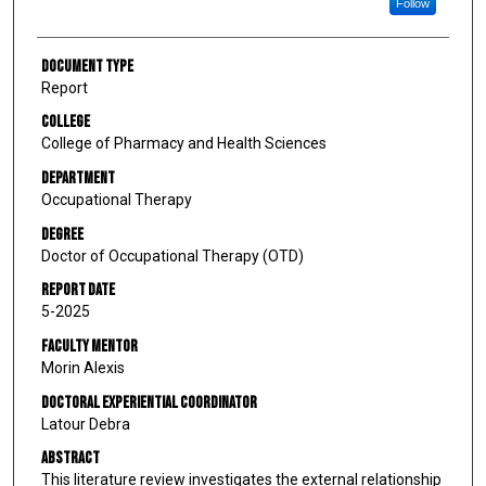
Follow
Document Type
Report
College
College of Pharmacy and Health Sciences
Department
Occupational Therapy
Degree
Doctor of Occupational Therapy (OTD)
Report Date
5-2025
Faculty Mentor
Morin Alexis
Doctoral Experiential Coordinator
Latour Debra
Abstract
This literature review investigates the external relationship