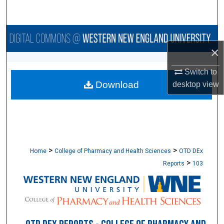
Search
Browse Collections
×
My Account
Switch to
Download
desktop
view
About
Digital Commons Network™
>
>
Home
College of Pharmacy and Health Sciences
OTD DEx
>
Reports
103