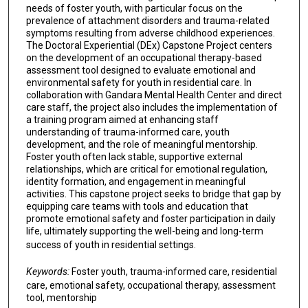
needs of foster youth, with particular focus on the
prevalence of attachment disorders and trauma-related
symptoms resulting from adverse childhood experiences.
The Doctoral Experiential (DEx) Capstone Project centers
on the development of an occupational therapy-based
assessment tool designed to evaluate emotional and
environmental safety for youth in residential care. In
collaboration with Gandara Mental Health Center and direct
care staff, the project also includes the implementation of
a training program aimed at enhancing staff
understanding of trauma-informed care, youth
development, and the role of meaningful mentorship.
Foster youth often lack stable, supportive external
relationships, which are critical for emotional regulation,
identity formation, and engagement in meaningful
activities. This capstone project seeks to bridge that gap by
equipping care teams with tools and education that
promote emotional safety and foster participation in daily
life, ultimately supporting the well-being and long-term
success of youth in residential settings.
Keywords:
Foster youth, trauma-informed care, residential
care, emotional safety, occupational therapy, assessment
tool, mentorship