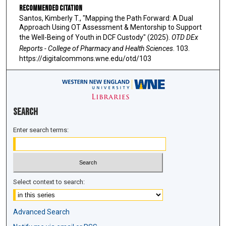
Recommended Citation
Santos, Kimberly T., "Mapping the Path Forward: A Dual
Approach Using OT Assessment & Mentorship to Support
the Well-Being of Youth in DCF Custody" (2025).
OTD DEx
Reports - College of Pharmacy and Health Sciences
. 103.
https://digitalcommons.wne.edu/otd/103
Search
Enter search terms:
Select context to search:
Advanced Search