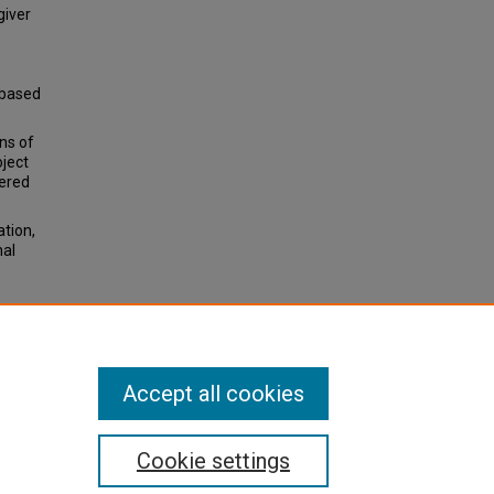
giver
-based
ns of
oject
tered
ation,
nal
erapy
ge of
Accept all cookies
Cookie settings