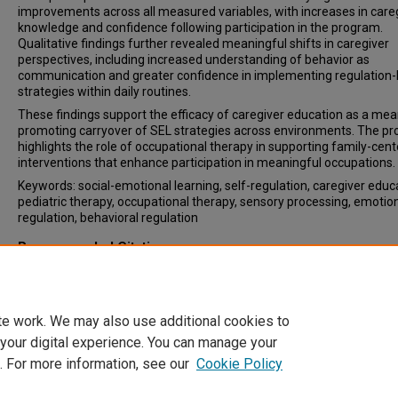
improvements across all measured variables, with increases in care
knowledge and confidence following participation in the program.
Qualitative findings further revealed meaningful shifts in caregiver
perspectives, including increased understanding of behavior as
communication and greater confidence in implementing regulation
strategies within daily routines.
These findings support the efficacy of caregiver education as a mea
promoting carryover of SEL strategies across environments. The pr
highlights the role of occupational therapy in supporting family-cen
interventions that enhance participation in meaningful occupations.
Keywords: social-emotional learning, self-regulation, caregiver educ
pediatric therapy, occupational therapy, sensory processing, emotio
regulation, behavioral regulation
Recommended Citation
Travaglin, Caroline, "From Feelings to Function: An Occupational Th
Perspective on All Things Regulation" (2026).
OTD DEx Reports - Colle
Pharmacy and Health Sciences
. 109.
https://digitalcommons.wne.edu/otd/109
te work. We may also use additional cookies to
 your digital experience. You can manage your
. For more information, see our
Cookie Policy
Home
|
About
|
FAQ
|
My Account
|
Accessibility Statement