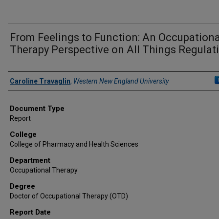
From Feelings to Function: An Occupationa
Therapy Perspective on All Things Regulat
Author
Caroline Travaglin
,
Western New England University
Document Type
Report
College
College of Pharmacy and Health Sciences
Department
Occupational Therapy
Degree
Doctor of Occupational Therapy (OTD)
Report Date