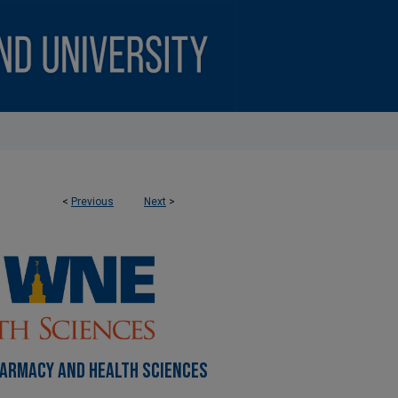
<
Previous
Next
>
HARMACY AND HEALTH SCIENCES