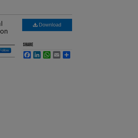
l
Download
ion
SHARE
Follow
Facebook
LinkedIn
WhatsApp
Email
Share