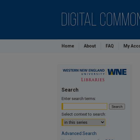
Home
About
FAQ
My Acc
Search
Enter search terms:
Select context to search:
Advanced Search