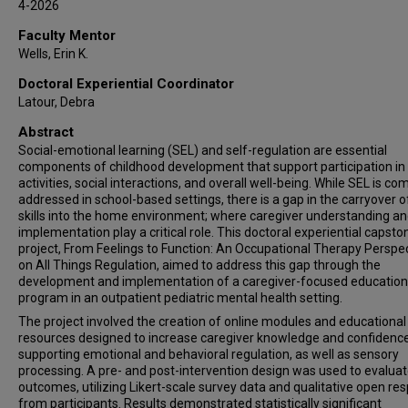
4-2026
Faculty Mentor
Wells, Erin K.
Doctoral Experiential Coordinator
Latour, Debra
Abstract
Social-emotional learning (SEL) and self-regulation are essential
components of childhood development that support participation in 
activities, social interactions, and overall well-being. While SEL is c
addressed in school-based settings, there is a gap in the carryover o
skills into the home environment; where caregiver understanding a
implementation play a critical role. This doctoral experiential capsto
project, From Feelings to Function: An Occupational Therapy Perspe
on All Things Regulation, aimed to address this gap through the
development and implementation of a caregiver-focused education
program in an outpatient pediatric mental health setting.
The project involved the creation of online modules and educational
resources designed to increase caregiver knowledge and confidence
supporting emotional and behavioral regulation, as well as sensory
processing. A pre- and post-intervention design was used to evalua
outcomes, utilizing Likert-scale survey data and qualitative open re
from participants. Results demonstrated statistically significant