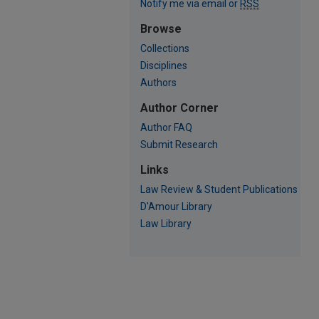
Notify me via email or
RSS
Browse
Collections
Disciplines
Authors
Author Corner
Author FAQ
Submit Research
Links
Law Review & Student Publications
D'Amour Library
Law Library