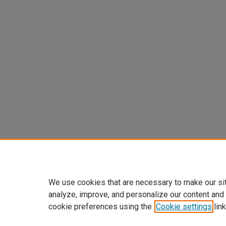
We use cookies that are necessary to make our si
analyze, improve, and personalize our content and
cookie preferences using the
Cookie settings
link