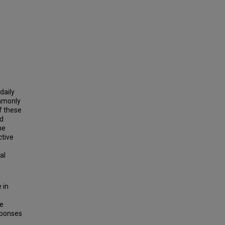
daily
ommonly
f these
nd
ne
ctive
al
 in
te
sponses