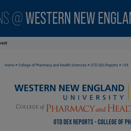
ount
>
>
>
Home
College of Pharmacy and Health Sciences
OTD DEx Reports
109
OTD DEX REPORTS - COLLEGE OF P