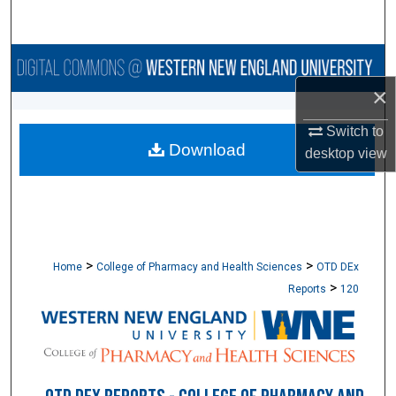
Search
Browse Collections
×
My Account
Switch to
Download
About
desktop
view
Digital Commons Network™
>
>
Home
College of Pharmacy and Health Sciences
OTD DEx
>
Reports
120