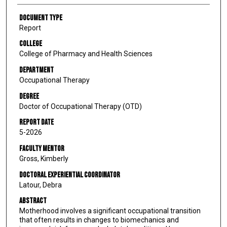
Document Type
Report
College
College of Pharmacy and Health Sciences
Department
Occupational Therapy
Degree
Doctor of Occupational Therapy (OTD)
Report Date
5-2026
Faculty Mentor
Gross, Kimberly
Doctoral Experiential Coordinator
Latour, Debra
Abstract
Motherhood involves a significant occupational transition
that often results in changes to biomechanics and