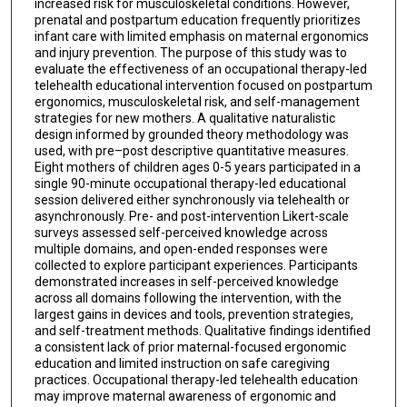
increased risk for musculoskeletal conditions. However,
prenatal and postpartum education frequently prioritizes
infant care with limited emphasis on maternal ergonomics
and injury prevention. The purpose of this study was to
evaluate the effectiveness of an occupational therapy-led
telehealth educational intervention focused on postpartum
ergonomics, musculoskeletal risk, and self-management
strategies for new mothers. A qualitative naturalistic
design informed by grounded theory methodology was
used, with pre–post descriptive quantitative measures.
Eight mothers of children ages 0-5 years participated in a
single 90-minute occupational therapy-led educational
session delivered either synchronously via telehealth or
asynchronously. Pre- and post-intervention Likert-scale
surveys assessed self-perceived knowledge across
multiple domains, and open-ended responses were
collected to explore participant experiences. Participants
demonstrated increases in self-perceived knowledge
across all domains following the intervention, with the
largest gains in devices and tools, prevention strategies,
and self-treatment methods. Qualitative findings identified
a consistent lack of prior maternal-focused ergonomic
education and limited instruction on safe caregiving
practices. Occupational therapy-led telehealth education
may improve maternal awareness of ergonomic and