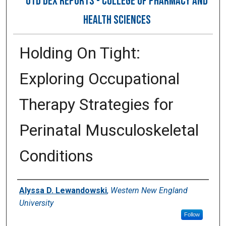
OTD DEX REPORTS - COLLEGE OF PHARMACY AND
HEALTH SCIENCES
Holding On Tight:
Exploring Occupational
Therapy Strategies for
Perinatal Musculoskeletal
Conditions
Author
Alyssa D. Lewandowski
,
Western New England
University
Follow