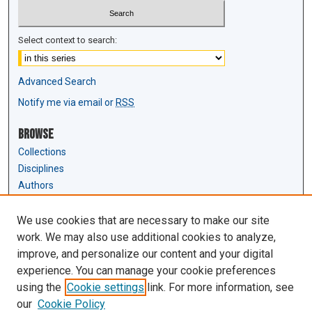
Select context to search:
Advanced Search
Notify me via email or
RSS
Browse
Collections
Disciplines
Authors
Author Corner
We use cookies that are necessary to make our site
Author FAQ
work. We may also use additional cookies to analyze,
Submit Research
improve, and personalize our content and your digital
experience. You can manage your cookie preferences
Links
using the
Cookie settings
link. For more information, see
Law Review & Student Publications
our
Cookie Policy