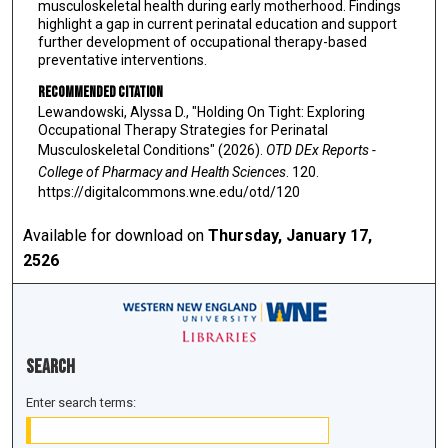
musculoskeletal health during early motherhood. Findings
highlight a gap in current perinatal education and support
further development of occupational therapy-based
preventative interventions.
Recommended Citation
Lewandowski, Alyssa D., "Holding On Tight: Exploring
Occupational Therapy Strategies for Perinatal
Musculoskeletal Conditions" (2026).
OTD DEx Reports -
College of Pharmacy and Health Sciences
. 120.
https://digitalcommons.wne.edu/otd/120
Available for download on
Thursday, January 17,
2526
Search
Enter search terms: