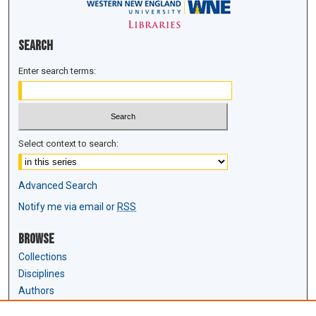
Search
Enter search terms:
Select context to search:
Advanced Search
Notify me via email or
RSS
Browse
Collections
Disciplines
Authors