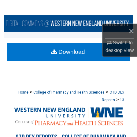
Search
Browse Collections
×
My Account
Switch to
desktop
view
Download
About
Digital Commons Network™
>
>
Home
College of Pharmacy and Health Sciences
OTD DEx
>
Reports
13