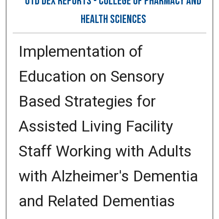
OTD DEX REPORTS - COLLEGE OF PHARMACY AND
HEALTH SCIENCES
Implementation of
Education on Sensory
Based Strategies for
Assisted Living Facility
Staff Working with Adults
with Alzheimer's Dementia
and Related Dementias