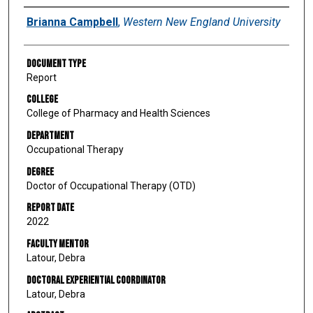
Author
Brianna Campbell
,
Western New England University
Document Type
Report
College
College of Pharmacy and Health Sciences
Department
Occupational Therapy
Degree
Doctor of Occupational Therapy (OTD)
Report Date
2022
Faculty Mentor
Latour, Debra
Doctoral Experiential Coordinator
Latour, Debra