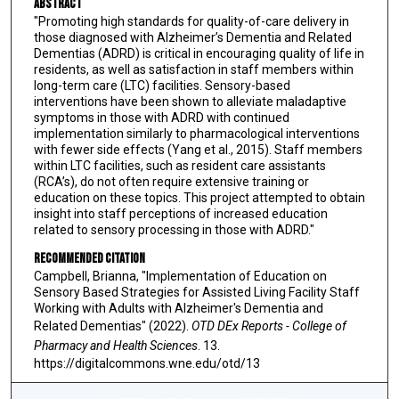
Abstract
"Promoting high standards for quality-of-care delivery in
those diagnosed with Alzheimer’s Dementia and Related
Dementias (ADRD) is critical in encouraging quality of life in
residents, as well as satisfaction in staff members within
long-term care (LTC) facilities. Sensory-based
interventions have been shown to alleviate maladaptive
symptoms in those with ADRD with continued
implementation similarly to pharmacological interventions
with fewer side effects (Yang et al., 2015). Staff members
within LTC facilities, such as resident care assistants
(RCA’s), do not often require extensive training or
education on these topics. This project attempted to obtain
insight into staff perceptions of increased education
related to sensory processing in those with ADRD."
Recommended Citation
Campbell, Brianna, "Implementation of Education on
Sensory Based Strategies for Assisted Living Facility Staff
Working with Adults with Alzheimer's Dementia and
Related Dementias" (2022).
OTD DEx Reports - College of
Pharmacy and Health Sciences
. 13.
https://digitalcommons.wne.edu/otd/13