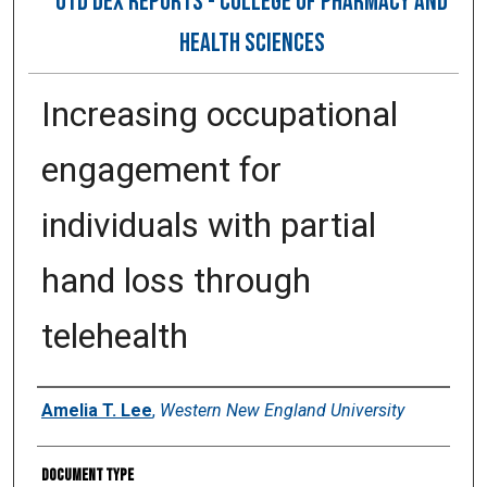
OTD DEX REPORTS - COLLEGE OF PHARMACY AND
HEALTH SCIENCES
Increasing occupational
engagement for
individuals with partial
hand loss through
telehealth
Author
Amelia T. Lee
,
Western New England University
Document Type