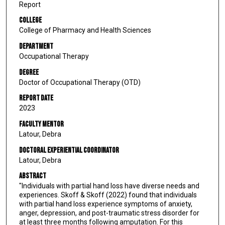
Report
College
College of Pharmacy and Health Sciences
Department
Occupational Therapy
Degree
Doctor of Occupational Therapy (OTD)
Report Date
2023
Faculty Mentor
Latour, Debra
Doctoral Experiential Coordinator
Latour, Debra
Abstract
"Individuals with partial hand loss have diverse needs and
experiences. Skoff & Skoff (2022) found that individuals
with partial hand loss experience symptoms of anxiety,
anger, depression, and post-traumatic stress disorder for
at least three months following amputation. For this