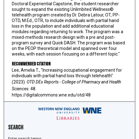
Doctoral Experiential Capstone, the student researcher
sought to expand the existing Unlimbited Wellness©
telehealth program created by Dr. Debra Latour, OT, PP-
OTD, M.Ed., OTR, to include individuals with partial hand
loss in the population and add additional educational
modules regarding returning to work. The program was a
mixed-methods research design with a pre and post-
program survey and Quick DASH. The program was based
on the PEOP theoretical model and spanned over four
weeks, with each session focusing on a different topic."
Recommended Citation
Lee, Amelia T., "Increasing occupational engagement for
individuals with partial hand loss through telehealth"
(2023).
OTD DEx Reports - College of Pharmacy and Health
Sciences
. 48.
https://digitalcommons.wne.edu/otd/48
Search
Enter search terms: