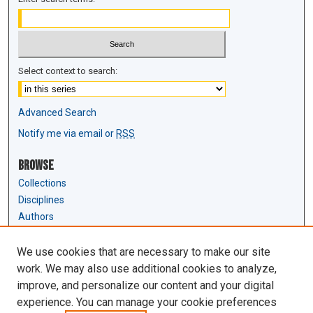
Select context to search:
Advanced Search
Notify me via email or
RSS
Browse
Collections
Disciplines
Authors
Author Corner
We use cookies that are necessary to make our site
Author FAQ
work. We may also use additional cookies to analyze,
Submit Research
improve, and personalize our content and your digital
experience. You can manage your cookie preferences
Links