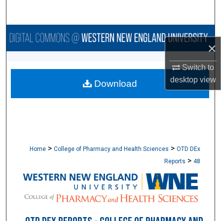
Search
Browse Collections
×
My Account
Switch to
desktop
view
Download
About
Digital Commons Network™
>
>
Home
College of Pharmacy and Health Sciences
OTD DEx
>
Reports
48