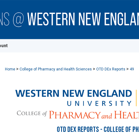
ount
>
>
>
Home
College of Pharmacy and Health Sciences
OTD DEx Reports
49
OTD DEX REPORTS - COLLEGE OF P