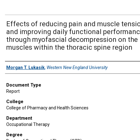
Effects of reducing pain and muscle tensi
and improving daily functional performan
through myofascial decompression on the
muscles within the thoracic spine region
Author
Morgan T. Lukasik
,
Western New England University
Document Type
Report
College
College of Pharmacy and Health Sciences
Department
Occupational Therapy
Degree