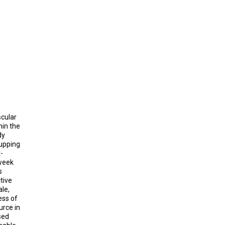
cular
hin the
dy
cupping
-
 week
s
tive
ale,
ess of
urce in
sed