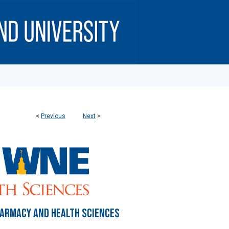
<
Previous
Next
>
HARMACY AND HEALTH SCIENCES