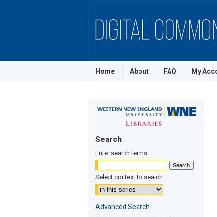
Home
About
FAQ
My Acc
Search
Enter search terms:
Select context to search:
Advanced Search