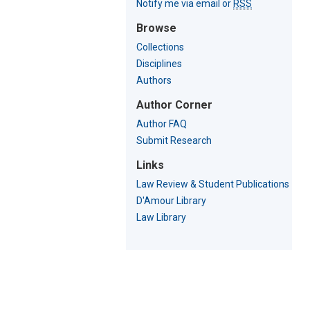
Notify me via email or
RSS
Browse
Collections
Disciplines
Authors
Author Corner
Author FAQ
Submit Research
Links
Law Review & Student Publications
D'Amour Library
Law Library