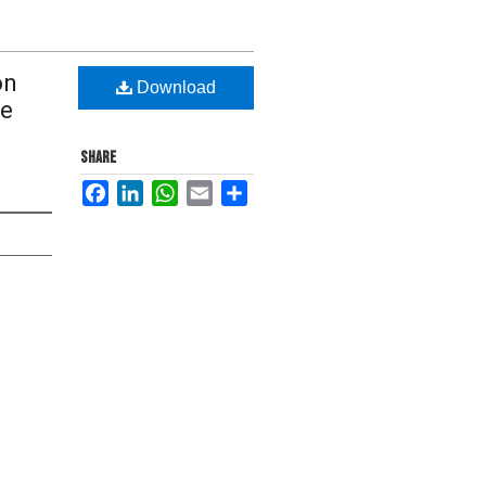
on
Download
ce
SHARE
Facebook
LinkedIn
WhatsApp
Email
Share