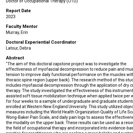
Doctor of Occupational Therapy (OTD)
Report Date
2023
Faculty Mentor
Murray, Erin
Doctoral Experiential Coordinator
Latour, Debra
Abstract
"The aim of this doctoral capstone project was to investigate the
effectiveness of myofascial decompression to reduce pain and mus
tension to improve daily functional performance on the muscles wit
thoracic spine region (upper back). The research method of this stu
includes myofascial decompression through the application of dry 
therapy. The study investigated the effectiveness of this instrument
assisted soft tissue mobilization technique when applied twice per
for four weeks to a sample of undergraduate and graduate student
enrolled at Western New England University. This study utilized objec
measures including the World Health Organization Quality of Life Sc
Wong-Baker Pain Scale, and daily pain logs to assess the effectiven
the modality on the upper back. These results can be used as a reso
the field of occupational therapy and incorporated into evidence-ba