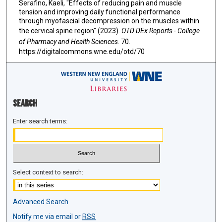
Serafino, Kaeli, "Effects of reducing pain and muscle
tension and improving daily functional performance
through myofascial decompression on the muscles within
the cervical spine region" (2023).
OTD DEx Reports - College
of Pharmacy and Health Sciences
. 70.
https://digitalcommons.wne.edu/otd/70
Search
Enter search terms:
Select context to search:
Advanced Search
Notify me via email or
RSS