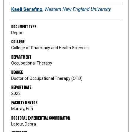
Author
Kaeli Serafino
,
Western New England University
Document Type
Report
College
College of Pharmacy and Health Sciences
Department
Occupational Therapy
Degree
Doctor of Occupational Therapy (OTD)
Report Date
2023
Faculty Mentor
Murray, Erin
Doctoral Experiential Coordinator
Latour, Debra