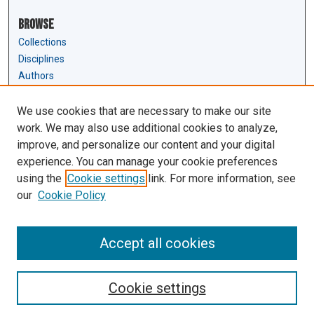
Browse
Collections
Disciplines
Authors
Author Corner
We use cookies that are necessary to make our site
Author FAQ
work. We may also use additional cookies to analyze,
Submit Research
improve, and personalize our content and your digital
experience. You can manage your cookie preferences
Links
using the
Cookie settings
link. For more information, see
Law Review & Student Publications
our
Cookie Policy
D'Amour Library
Law Library
Accept all cookies
Cookie settings