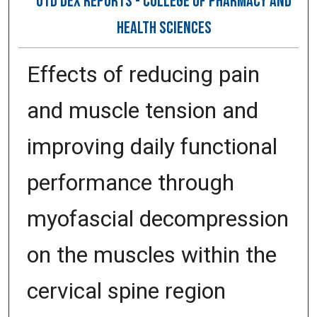
OTD DEX REPORTS - COLLEGE OF PHARMACY AND
HEALTH SCIENCES
Effects of reducing pain
and muscle tension and
improving daily functional
performance through
myofascial decompression
on the muscles within the
cervical spine region