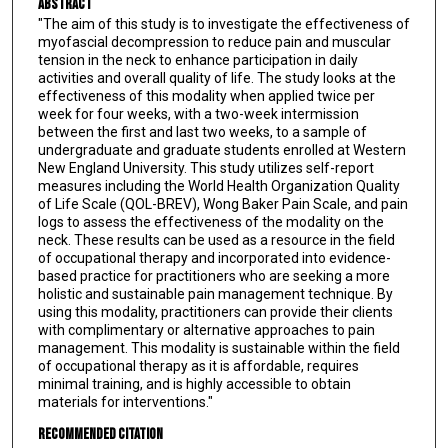
Abstract
"The aim of this study is to investigate the effectiveness of
myofascial decompression to reduce pain and muscular
tension in the neck to enhance participation in daily
activities and overall quality of life. The study looks at the
effectiveness of this modality when applied twice per
week for four weeks, with a two-week intermission
between the first and last two weeks, to a sample of
undergraduate and graduate students enrolled at Western
New England University. This study utilizes self-report
measures including the World Health Organization Quality
of Life Scale (QOL-BREV), Wong Baker Pain Scale, and pain
logs to assess the effectiveness of the modality on the
neck. These results can be used as a resource in the field
of occupational therapy and incorporated into evidence-
based practice for practitioners who are seeking a more
holistic and sustainable pain management technique. By
using this modality, practitioners can provide their clients
with complimentary or alternative approaches to pain
management. This modality is sustainable within the field
of occupational therapy as it is affordable, requires
minimal training, and is highly accessible to obtain
materials for interventions."
Recommended Citation