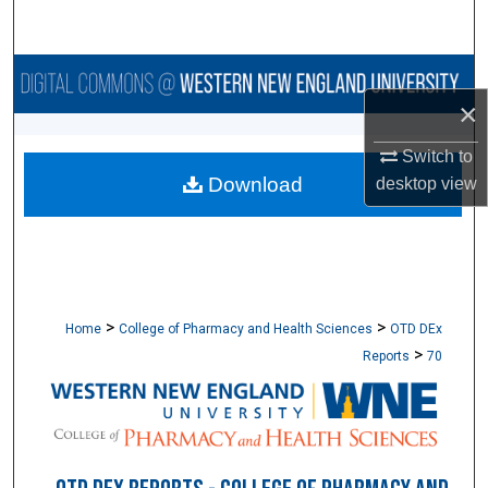
Search
Browse Collections
×
My Account
Switch to
Download
desktop
view
About
Digital Commons Network™
>
>
Home
College of Pharmacy and Health Sciences
OTD DEx
>
Reports
70