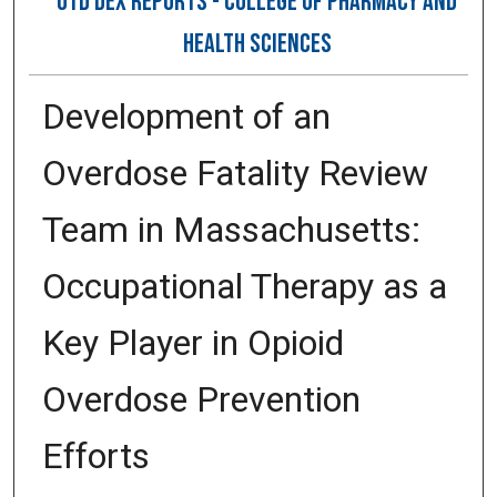
OTD DEX REPORTS - COLLEGE OF PHARMACY AND
HEALTH SCIENCES
Development of an
Overdose Fatality Review
Team in Massachusetts:
Occupational Therapy as a
Key Player in Opioid
Overdose Prevention
Efforts