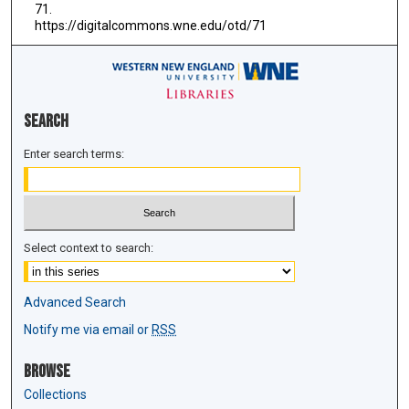
71.
https://digitalcommons.wne.edu/otd/71
Search
Enter search terms:
Select context to search:
Advanced Search
Notify me via email or
RSS
Browse
Collections