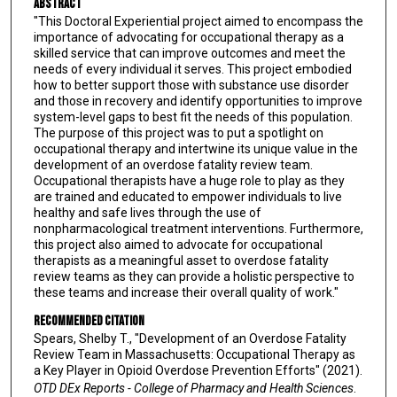
Abstract
"This Doctoral Experiential project aimed to encompass the
importance of advocating for occupational therapy as a
skilled service that can improve outcomes and meet the
needs of every individual it serves. This project embodied
how to better support those with substance use disorder
and those in recovery and identify opportunities to improve
system-level gaps to best fit the needs of this population.
The purpose of this project was to put a spotlight on
occupational therapy and intertwine its unique value in the
development of an overdose fatality review team.
Occupational therapists have a huge role to play as they
are trained and educated to empower individuals to live
healthy and safe lives through the use of
nonpharmacological treatment interventions. Furthermore,
this project also aimed to advocate for occupational
therapists as a meaningful asset to overdose fatality
review teams as they can provide a holistic perspective to
these teams and increase their overall quality of work."
Recommended Citation
Spears, Shelby T., "Development of an Overdose Fatality
Review Team in Massachusetts: Occupational Therapy as
a Key Player in Opioid Overdose Prevention Efforts" (2021).
OTD DEx Reports - College of Pharmacy and Health Sciences
.