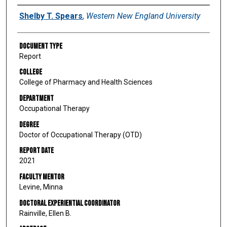
Author
Shelby T. Spears
,
Western New England University
Document Type
Report
College
College of Pharmacy and Health Sciences
Department
Occupational Therapy
Degree
Doctor of Occupational Therapy (OTD)
Report Date
2021
Faculty Mentor
Levine, Minna
Doctoral Experiential Coordinator
Rainville, Ellen B.