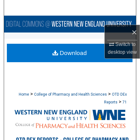
Search
Browse Collections
×
My Account
Switch to
desktop
view
Download
About
Digital Commons Network™
>
>
Home
College of Pharmacy and Health Sciences
OTD DEx
>
Reports
71