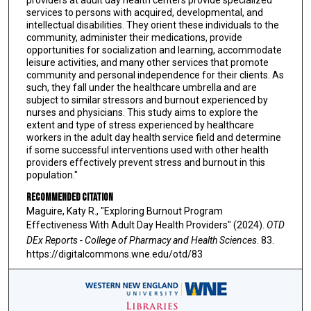
providers at adult day health centers provide specialized
services to persons with acquired, developmental, and
intellectual disabilities. They orient these individuals to the
community, administer their medications, provide
opportunities for socialization and learning, accommodate
leisure activities, and many other services that promote
community and personal independence for their clients. As
such, they fall under the healthcare umbrella and are
subject to similar stressors and burnout experienced by
nurses and physicians. This study aims to explore the
extent and type of stress experienced by healthcare
workers in the adult day health service field and determine
if some successful interventions used with other health
providers effectively prevent stress and burnout in this
population."
Recommended Citation
Maguire, Katy R., "Exploring Burnout Program
Effectiveness With Adult Day Health Providers" (2024).
OTD
DEx Reports - College of Pharmacy and Health Sciences
. 83.
https://digitalcommons.wne.edu/otd/83