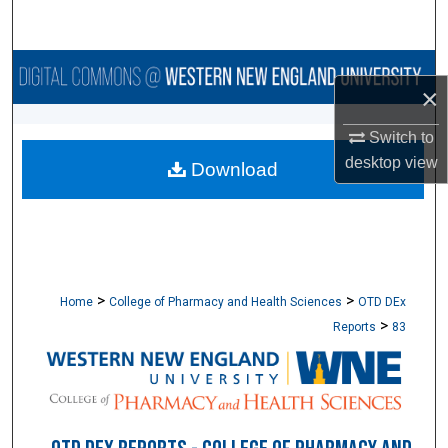
Search
Browse Collections
×
My Account
Switch to
desktop
view
Download
About
Digital Commons Network™
>
>
Home
College of Pharmacy and Health Sciences
OTD DEx
>
Reports
83