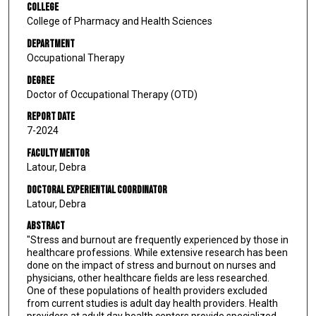
College
College of Pharmacy and Health Sciences
Department
Occupational Therapy
Degree
Doctor of Occupational Therapy (OTD)
Report Date
7-2024
Faculty Mentor
Latour, Debra
Doctoral Experiential Coordinator
Latour, Debra
Abstract
"Stress and burnout are frequently experienced by those in
healthcare professions. While extensive research has been
done on the impact of stress and burnout on nurses and
physicians, other healthcare fields are less researched.
One of these populations of health providers excluded
from current studies is adult day health providers. Health