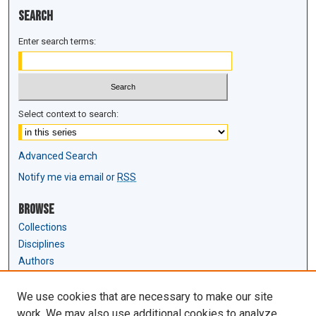
Search
Enter search terms:
Select context to search:
Advanced Search
Notify me via email or
RSS
Browse
Collections
Disciplines
Authors
Author Corner
We use cookies that are necessary to make our site
Author FAQ
work. We may also use additional cookies to analyze,