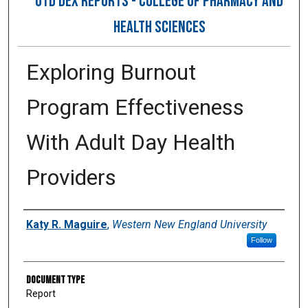
OTD DEX REPORTS - COLLEGE OF PHARMACY AND
HEALTH SCIENCES
Exploring Burnout
Program Effectiveness
With Adult Day Health
Providers
Author
Katy R. Maguire
,
Western New England University
Follow
Document Type
Report