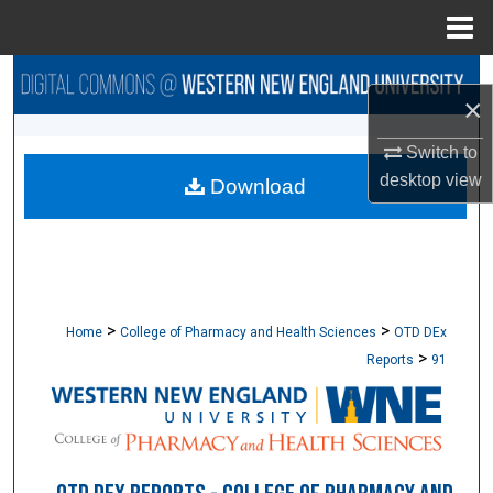
Menu
Home
Search
×
Browse Collections
Switch to
desktop
view
Download
My Account
About
Digital Commons Network™
>
>
Home
College of Pharmacy and Health Sciences
OTD DEx
>
Reports
91