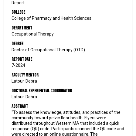
Report
College
College of Pharmacy and Health Sciences
Department
Occupational Therapy
Degree
Doctor of Occupational Therapy (OTD)
Report Date
7-2024
Faculty Mentor
Latour, Debra
Doctoral Experiential Coordinator
Latour, Debra
Abstract
"To assess the knowledge, attitudes, and practices of the
community toward pelvic floor health. Flyers were
distributed throughout Western MA that included a quick
response (QR) code. Participants scanned the QR code and
were directed to an online questionnaire. The