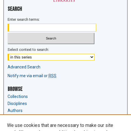
Search
Enter search terms:
Select context to search:
Advanced Search
Notify me via email or
RSS
Browse
Collections
Disciplines
Authors
Author Corner
We use cookies that are necessary to make our site
Author FAQ