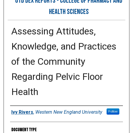
OTD DEX REPORTS - COLLEGE OF PHARMACY AND
HEALTH SCIENCES
Assessing Attitudes,
Knowledge, and Practices
of the Community
Regarding Pelvic Floor
Health
Author
Ivy Rivers
,
Western New England University
Follow
Document Type