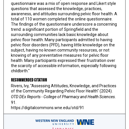
questionnaire was a mix of open response and Likert style
questions that assessed the knowledge, practices,
awareness, and attitudes surrounding pelvic floor health. A
total of 110 women completed the online questionnaire.
The findings of the questionnaire underscore a concerning
trend: a significant portion of Springfield and the
surrounding communities lack basic knowledge about
pelvic floor health. Many participants admitted to having
pelvic floor disorders (PFD), having little knowledge on the
subject, having no known community resources, or not
knowing of any preventative measures for pelvic floor
health. Many participants expressed their frustration over
the scarcity of accessible information, especially following
childbirth."
Recommended Citation
Rivers, Ivy, "Assessing Attitudes, Knowledge, and Practices
of the Community Regarding Pelvic Floor Health" (2024).
OTD DEx Reports - College of Pharmacy and Health Sciences
.
91.
https://digitalcommons.wne.edu/otd/91