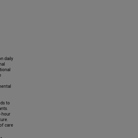
n daily
nal
tional
e
mental
eds to
ants.
-hour
ture.
of care