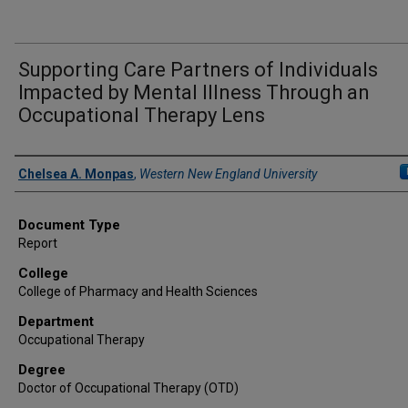
Supporting Care Partners of Individuals
Impacted by Mental Illness Through an
Occupational Therapy Lens
Author
Chelsea A. Monpas
,
Western New England University
Document Type
Report
College
College of Pharmacy and Health Sciences
Department
Occupational Therapy
Degree
Doctor of Occupational Therapy (OTD)