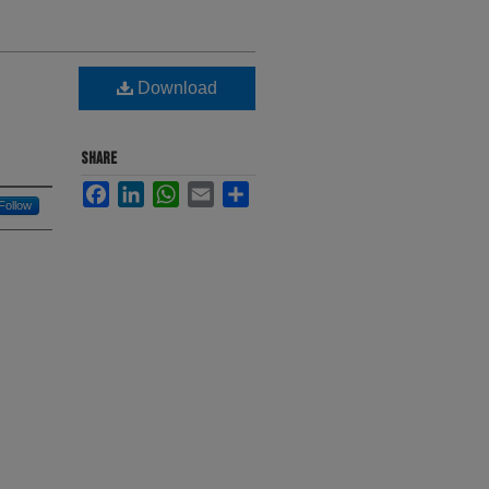
Download
SHARE
Facebook
LinkedIn
WhatsApp
Email
Share
Follow