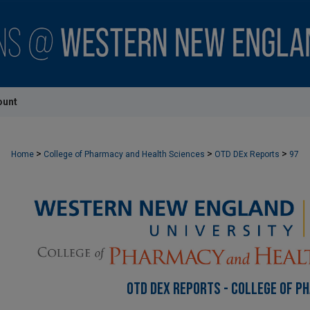
ount
>
>
>
Home
College of Pharmacy and Health Sciences
OTD DEx Reports
97
OTD DEX REPORTS - COLLEGE OF P