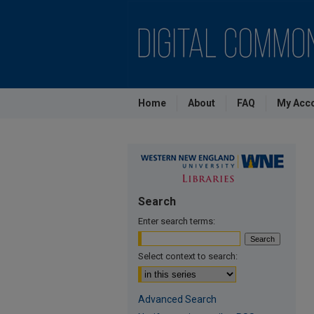
Home
About
FAQ
My Acc
Search
Enter search terms:
Select context to search:
Advanced Search