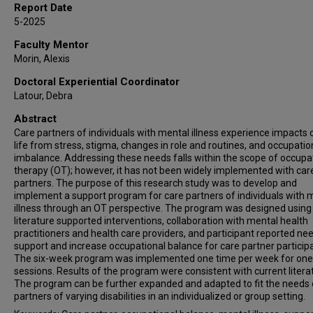
Report Date
5-2025
Faculty Mentor
Morin, Alexis
Doctoral Experiential Coordinator
Latour, Debra
Abstract
Care partners of individuals with mental illness experience impacts o
life from stress, stigma, changes in role and routines, and occupatio
imbalance. Addressing these needs falls within the scope of occupa
therapy (OT); however, it has not been widely implemented with car
partners. The purpose of this research study was to develop and
implement a support program for care partners of individuals with 
illness through an OT perspective. The program was designed using
literature supported interventions, collaboration with mental health
practitioners and health care providers, and participant reported ne
support and increase occupational balance for care partner particip
The six-week program was implemented one time per week for one
sessions. Results of the program were consistent with current litera
The program can be further expanded and adapted to fit the needs 
partners of varying disabilities in an individualized or group setting.