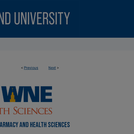
<
Previous
Next
>
HARMACY AND HEALTH SCIENCES