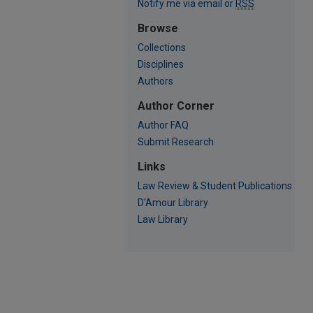
Notify me via email or
RSS
Browse
Collections
Disciplines
Authors
Author Corner
Author FAQ
Submit Research
Links
Law Review & Student Publications
D'Amour Library
Law Library