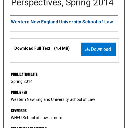
Perspectives, Spring 2014
Authors
Western New England University School of Law
Files
Download Full Text
(4.4 MB)
Download
Publication Date
Spring 2014
Publisher
Western New England University School of Law
Keywords
WNEU School of Law, alumni