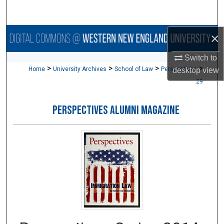
Search
×
Browse Collections
Switch to
My Account
>
>
>
>
Home
University Archives
School of Law
Perspectives
desktop
view
29
About
PERSPECTIVES ALUMNI MAGAZINE
Digital Commons Network™