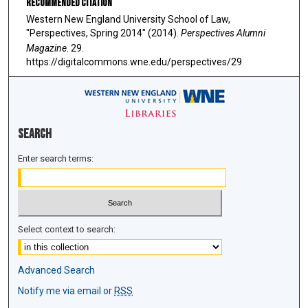
Recommended Citation
Western New England University School of Law,
"Perspectives, Spring 2014" (2014).
Perspectives Alumni
Magazine
. 29.
https://digitalcommons.wne.edu/perspectives/29
Search
Enter search terms:
Select context to search:
Advanced Search
Notify me via email or
RSS