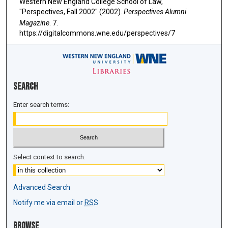
Western New England College School of Law,
"Perspectives, Fall 2002" (2002).
Perspectives Alumni
Magazine
. 7.
https://digitalcommons.wne.edu/perspectives/7
Search
Enter search terms:
Select context to search:
Advanced Search
Notify me via email or
RSS
Browse