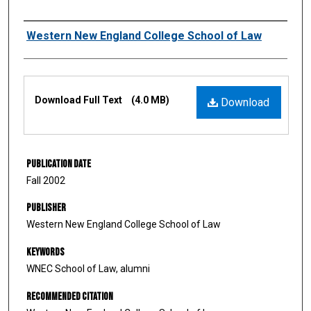
Authors
Western New England College School of Law
Files
Download Full Text
(4.0 MB)
Download
Publication Date
Fall 2002
Publisher
Western New England College School of Law
Keywords
WNEC School of Law, alumni
Recommended Citation