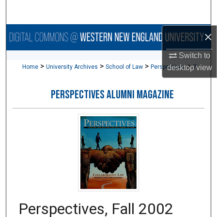
Search
×
Browse Collections
Switch to
My Account
>
>
>
>
Home
University Archives
School of Law
Perspectives
7
desktop
view
About
PERSPECTIVES ALUMNI MAGAZINE
Digital Commons Network™
Perspectives, Fall 2002