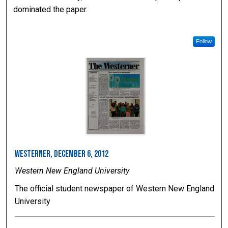
dominated the paper.
Follow
Westerner, December 6, 2012
Western New England University
The official student newspaper of Western New England
University