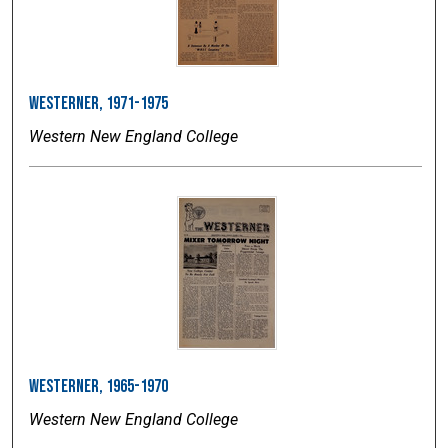
Westerner, 1971-1975
Western New England College
Westerner, 1965-1970
Western New England College