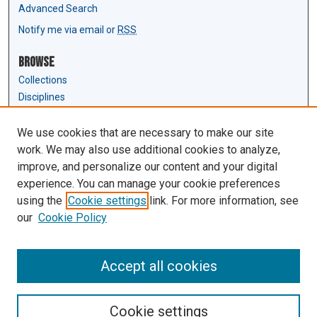
Advanced Search
Notify me via email or
RSS
Browse
Collections
Disciplines
Authors
We use cookies that are necessary to make our site
Author Corner
work. We may also use additional cookies to analyze,
Author FAQ
improve, and personalize our content and your digital
experience. You can manage your cookie preferences
Links
using the
Cookie settings
link. For more information, see
Law Review & Student Publications
our
Cookie Policy
D'Amour Library
Law Library
Accept all cookies
Cookie settings