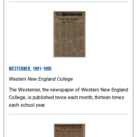
Westerner, 1991-1995
Western New England College
The Westerner, the newspaper of Western New England
College, is published twice each month, thirteen times
each school year.