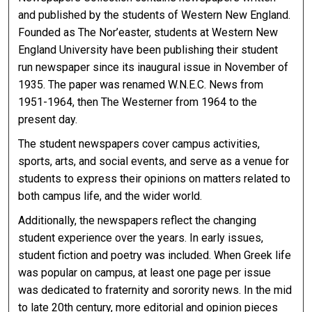
and published by the students of Western New England.
Founded as The Nor’easter, students at Western New
England University have been publishing their student
run newspaper since its inaugural issue in November of
1935. The paper was renamed W.N.E.C. News from
1951-1964, then The Westerner from 1964 to the
present day.
The student newspapers cover campus activities,
sports, arts, and social events, and serve as a venue for
students to express their opinions on matters related to
both campus life, and the wider world.
Additionally, the newspapers reflect the changing
student experience over the years. In early issues,
student fiction and poetry was included. When Greek life
was popular on campus, at least one page per issue
was dedicated to fraternity and sorority news. In the mid
to late 20th century, more editorial and opinion pieces