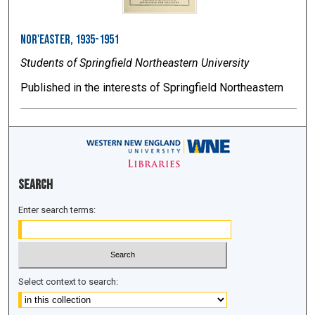
Nor'easter, 1935-1951
Students of Springfield Northeastern University
Published in the interests of Springfield Northeastern
Search
Enter search terms:
Select context to search: