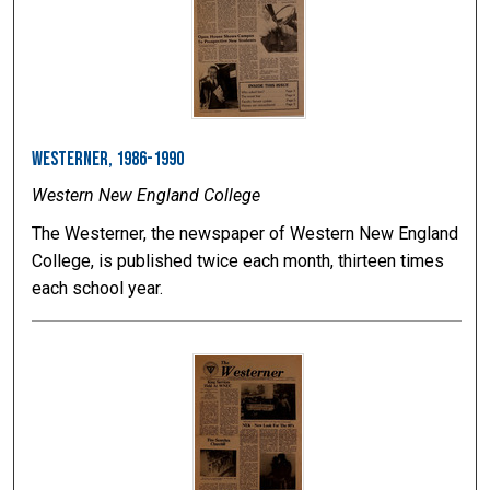
Westerner, 1986-1990
Western New England College
The Westerner, the newspaper of Western New England
College, is published twice each month, thirteen times
each school year.