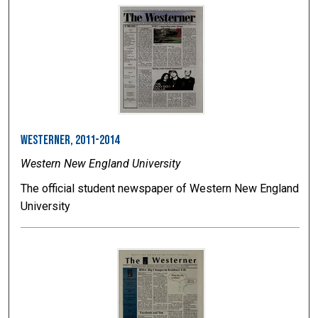
Westerner, 2011-2014
Western New England University
The official student newspaper of Western New England
University