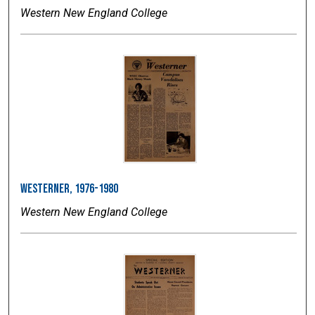
Western New England College
Westerner, 1976-1980
Western New England College