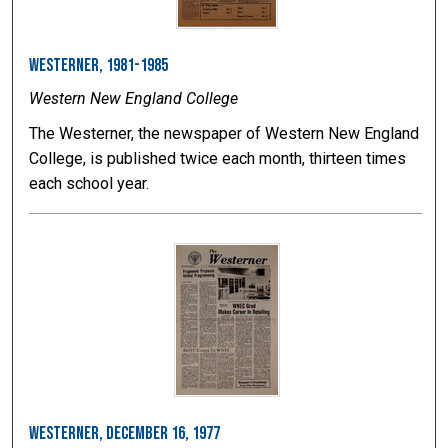
Westerner, 1981-1985
Western New England College
The Westerner, the newspaper of Western New England
College, is published twice each month, thirteen times
each school year.
Westerner, December 16, 1977