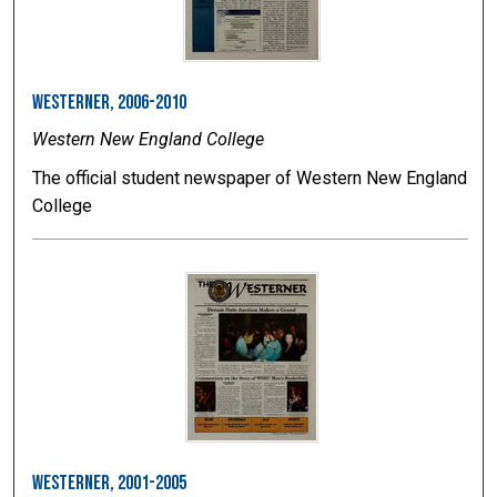
Westerner, 2006-2010
Western New England College
The official student newspaper of Western New England
College
Westerner, 2001-2005