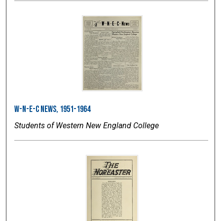
W-N-E-C News, 1951-1964
Students of Western New England College