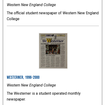
Western New England College
The official student newspaper of Western New England
College
Westerner, 1996-2000
Western New England College
The Westerner is a student operated monthly
newspaper.