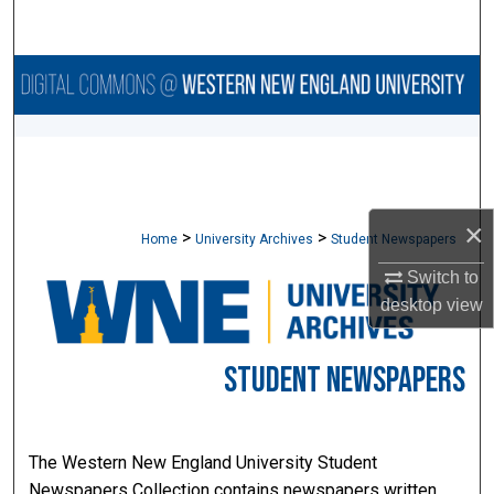
Search
Browse Collections
My Account
About
×
>
>
Home
University Archives
Student Newspapers
Digital Commons Network™
Switch to
desktop
view
STUDENT NEWSPAPERS
The Western New England University Student
Newspapers Collection contains newspapers written