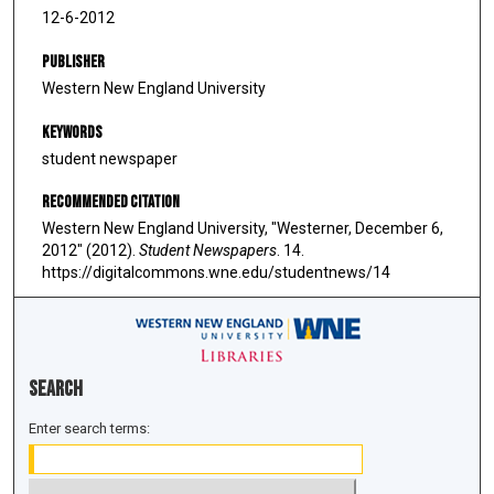
12-6-2012
Publisher
Western New England University
Keywords
student newspaper
Recommended Citation
Western New England University, "Westerner, December 6,
2012" (2012).
Student Newspapers
. 14.
https://digitalcommons.wne.edu/studentnews/14
Search
Enter search terms: