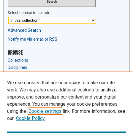
Select context to search:
Advanced Search
Notify me via email or
RSS
Browse
Collections
Disciplines
Authors
We use cookies that are necessary to make our site
Author Corner
work. We may also use additional cookies to analyze,
Author FAQ
improve, and personalize our content and your digital
experience. You can manage your cookie preferences
Links
using the
Cookie settings
link. For more information, see
Law Review & Student Publications
our
Cookie Policy
D'Amour Library
Law Library