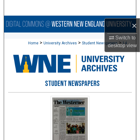
Search
Browse Collections
×
My Account
Switch to
>
>
>
Home
University Archives
Student Newspapers
14
desktop
view
About
Digital Commons Network™
STUDENT NEWSPAPERS