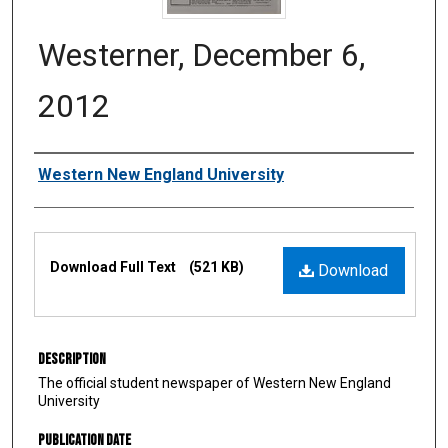
Westerner, December 6,
2012
Authors
Western New England University
Files
Download Full Text
(521 KB)
Download
Description
The official student newspaper of Western New England
University
Publication Date