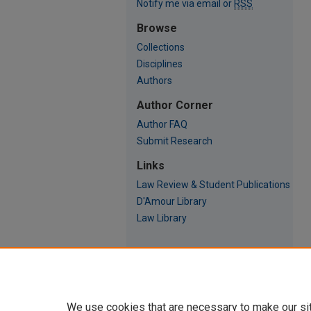
Notify me via email or
RSS
Browse
Collections
Disciplines
Authors
Author Corner
Author FAQ
Submit Research
Links
Law Review & Student Publications
D'Amour Library
Law Library
We use cookies that are necessary to make our si