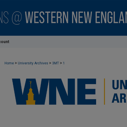
count
>
>
>
Home
University Archives
3MT
1