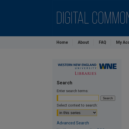
Home
About
FAQ
My Ac
Search
Enter search terms:
Select context to search:
Advanced Search