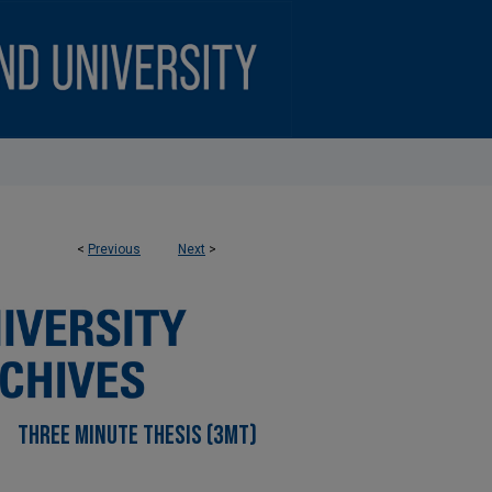
<
Previous
Next
>
THREE MINUTE THESIS (3MT)