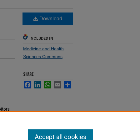
g
Download
INCLUDED IN
Medicine and Health
Sciences Commons
SHARE
Facebook
LinkedIn
WhatsApp
Email
Share
itors
Accept all cookies