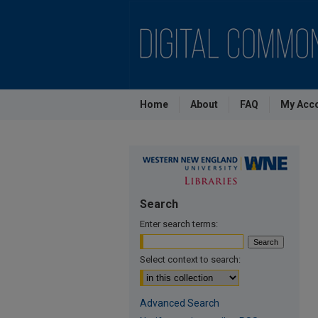
Home
About
FAQ
My Acc
Search
Enter search terms:
Select context to search:
Advanced Search