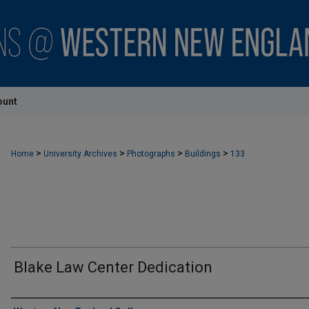
ount
>
>
>
>
Home
University Archives
Photographs
Buildings
133
Blake Law Center Dedication
Creator