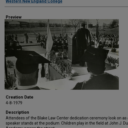
Western New England College
Preview
Creation Date
4-8-1979
Description
Attendees of the Blake Law Center dedication ceremony look on as 
speaker stands at the podium. Children play in the field at John J. 