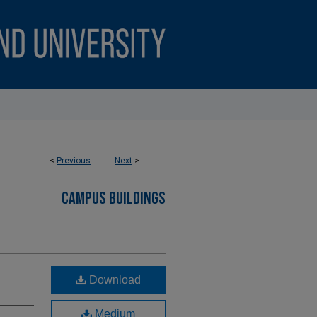
<
Previous
Next
>
CAMPUS BUILDINGS
Download
Medium