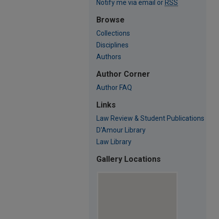
Notify me via email or
RSS
Browse
Collections
Disciplines
Authors
Author Corner
Author FAQ
Links
Law Review & Student Publications
D'Amour Library
Law Library
Gallery Locations