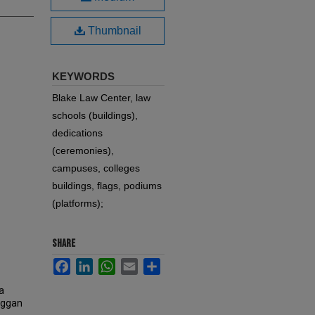
Thumbnail
KEYWORDS
Blake Law Center, law
schools (buildings),
dedications
(ceremonies),
campuses, colleges
buildings, flags, podiums
(platforms);
SHARE
Facebook
LinkedIn
WhatsApp
Email
Share
a
Duggan