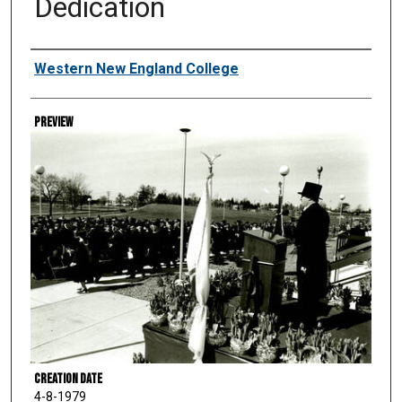
Dedication
Creator
Western New England College
Preview
Creation Date
4-8-1979