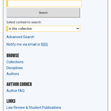
Select context to search:
Advanced Search
Notify me via email or
RSS
Browse
Collections
Disciplines
Authors
Author Corner
Author FAQ
Links
Law Review & Student Publications