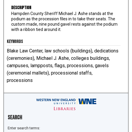
Description
Hampden County Sheriff Michael J. Ashe stands at the
podium as the procession files in to take their seats. The
custom made, nine pound gavel rests against the podium
with a ribbon tied around it.
KEYWORDS
Blake Law Center, law schools (buildings), dedications
(ceremonies), Michael J. Ashe, colleges buildings,
campuses, lampposts, flags, processions, gavels
(ceremonial mallets), processional staffs,
processions
Search
Enter search terms: