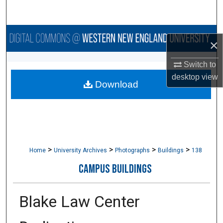
Search
Browse Collections
×
My Account
Switch to
desktop
view
Download
About
Digital Commons Network™
>
>
>
>
Home
University Archives
Photographs
Buildings
138
CAMPUS BUILDINGS
Blake Law Center