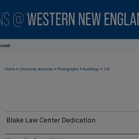
count
>
>
>
>
Home
University Archives
Photographs
Buildings
147
Blake Law Center Dedication
Creator