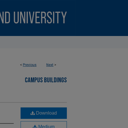
<
Previous
Next
>
CAMPUS BUILDINGS
Download
Medium