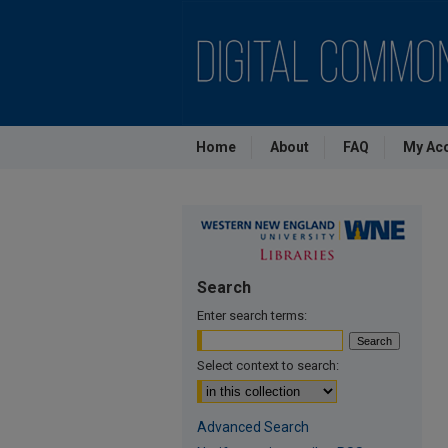
Home
About
FAQ
My Ac
Search
Enter search terms:
Select context to search:
Advanced Search