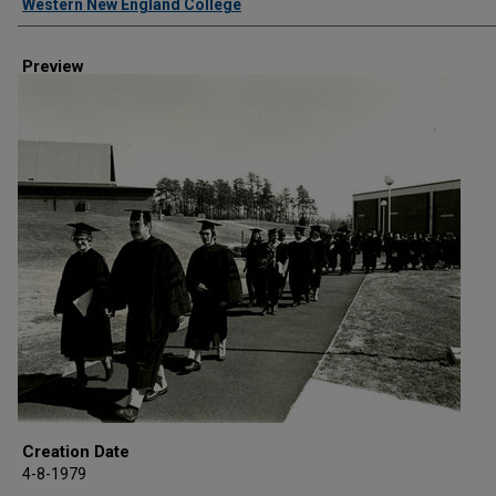
Western New England College
Preview
Creation Date
4-8-1979