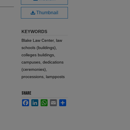
Thumbnail
KEYWORDS
Blake Law Center, law
schools (buildings),
colleges buildings,
campuses, dedications
(ceremonies),
processions, lampposts
SHARE
Facebook
LinkedIn
WhatsApp
Email
Share