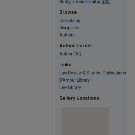
Notify me via email or
RSS
Browse
Collections
Disciplines
Authors
Author Corner
Author FAQ
Links
Law Review & Student Publications
D'Amour Library
Law Library
Gallery Locations