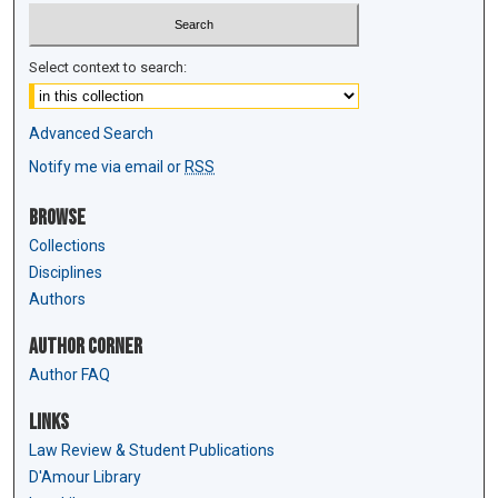
Select context to search:
Advanced Search
Notify me via email or
RSS
Browse
Collections
Disciplines
Authors
Author Corner
Author FAQ
Links
Law Review & Student Publications
D'Amour Library