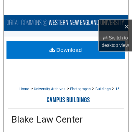
Search
Browse Collections
×
My Account
Switch to
desktop
view
Download
About
Digital Commons Network™
>
>
>
>
Home
University Archives
Photographs
Buildings
15
CAMPUS BUILDINGS
Blake Law Center