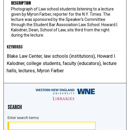
Description
Photograph of Law school students listening to a lecture
given by Myron Farber, reporter for the N.Y. Times. The
lecture was sponsored by the Speaker's Committee
through the Student Bar Association Law School. Howard I.
Kalodner, Dean, School of Law, sits third from the right
during the lecture.
KEYWORDS
Blake Law Center, law schools (institutions), Howard I.
Kalodner, college students, faculty (educators), lecture
halls, lectures, Myron Farber
Search
Enter search terms: