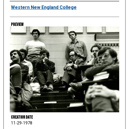
Creator
Western New England College
Preview
Creation Date
11-29-1978