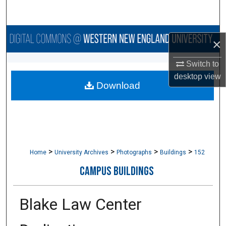
Search
Browse Collections
×
My Account
Switch to
desktop
view
Download
About
Digital Commons Network™
>
>
>
>
Home
University Archives
Photographs
Buildings
152
CAMPUS BUILDINGS
Blake Law Center