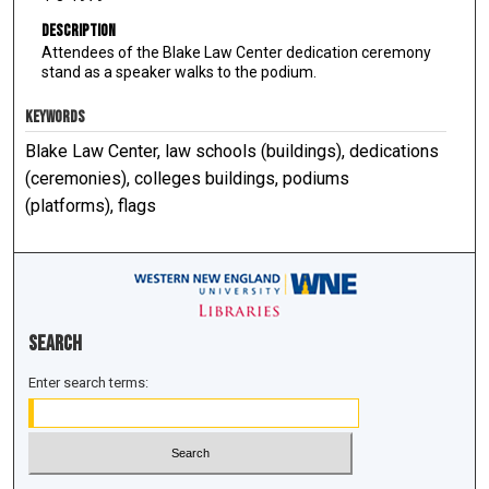
Description
Attendees of the Blake Law Center dedication ceremony
stand as a speaker walks to the podium.
KEYWORDS
Blake Law Center, law schools (buildings), dedications
(ceremonies), colleges buildings, podiums
(platforms), flags
Search
Enter search terms: