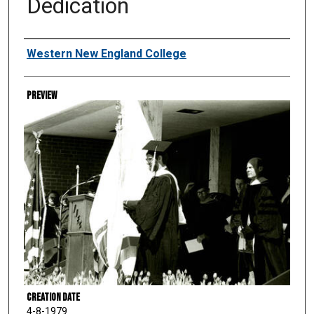
Dedication
Creator
Western New England College
Preview
Creation Date
4-8-1979