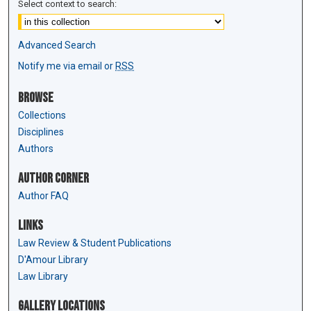
Select context to search:
Advanced Search
Notify me via email or
RSS
Browse
Collections
Disciplines
Authors
Author Corner
Author FAQ
Links
Law Review & Student Publications
D'Amour Library
Law Library
Gallery Locations