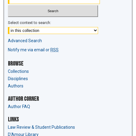
Select context to search:
Advanced Search
Notify me via email or
RSS
Browse
Collections
Disciplines
Authors
Author Corner
Author FAQ
Links
Law Review & Student Publications
D'Amour Library