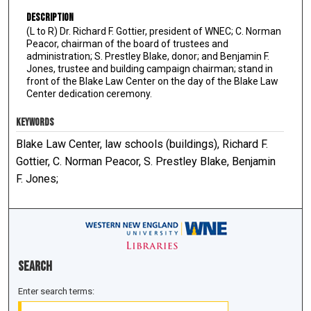
Description
(L to R) Dr. Richard F. Gottier, president of WNEC; C. Norman
Peacor, chairman of the board of trustees and
administration; S. Prestley Blake, donor; and Benjamin F.
Jones, trustee and building campaign chairman; stand in
front of the Blake Law Center on the day of the Blake Law
Center dedication ceremony.
KEYWORDS
Blake Law Center, law schools (buildings), Richard F.
Gottier, C. Norman Peacor, S. Prestley Blake, Benjamin
F. Jones;
Search
Enter search terms: