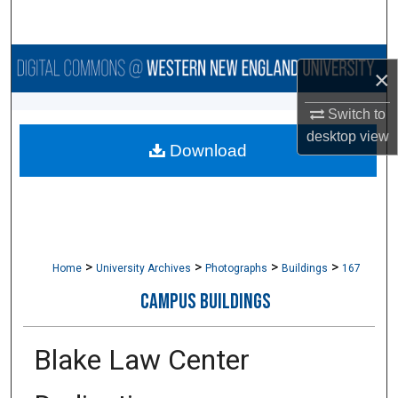
Search
Browse Collections
×
My Account
Switch to
desktop
view
Download
About
Digital Commons Network™
>
>
>
>
Home
University Archives
Photographs
Buildings
167
CAMPUS BUILDINGS
Blake Law Center