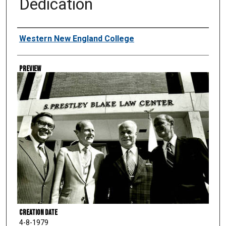
Dedication
Creator
Western New England College
Preview
Creation Date
4-8-1979