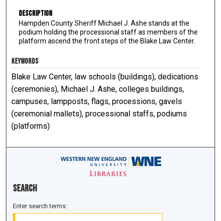
Description
Hampden County Sheriff Michael J. Ashe stands at the
podium holding the processional staff as members of the
platform ascend the front steps of the Blake Law Center.
KEYWORDS
Blake Law Center, law schools (buildings), dedications
(ceremonies), Michael J. Ashe, colleges buildings,
campuses, lampposts, flags, processions, gavels
(ceremonial mallets), processional staffs, podiums
(platforms)
Search
Enter search terms: