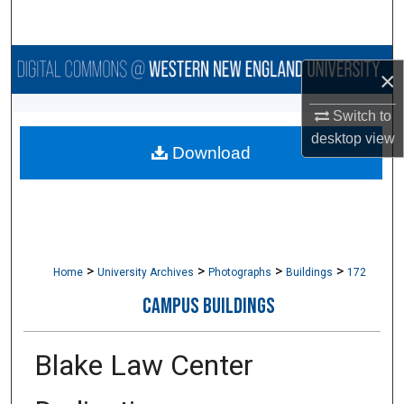
Search
Browse Collections
×
My Account
Switch to
desktop
view
Download
About
Digital Commons Network™
>
>
>
>
Home
University Archives
Photographs
Buildings
172
CAMPUS BUILDINGS
Blake Law Center