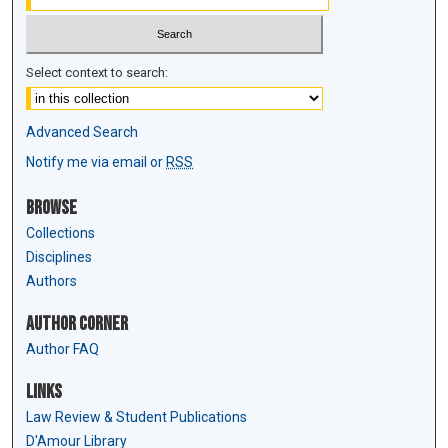
Select context to search:
Advanced Search
Notify me via email or
RSS
Browse
Collections
Disciplines
Authors
Author Corner
Author FAQ
Links
Law Review & Student Publications
D'Amour Library