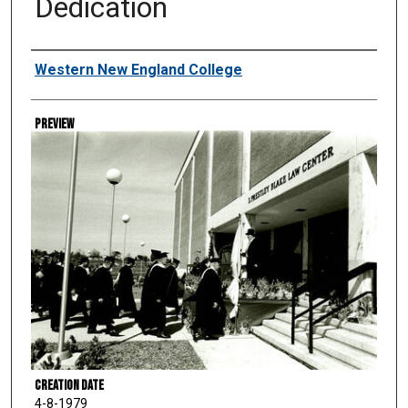
Dedication
Creator
Western New England College
Preview
Creation Date
4-8-1979