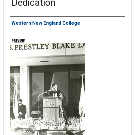
Dedication
Creator
Western New England College
Preview