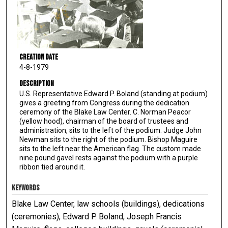
Creation Date
4-8-1979
Description
U.S. Representative Edward P. Boland (standing at podium)
gives a greeting from Congress during the dedication
ceremony of the Blake Law Center. C. Norman Peacor
(yellow hood), chairman of the board of trustees and
administration, sits to the left of the podium. Judge John
Newman sits to the right of the podium. Bishop Maguire
sits to the left near the American flag. The custom made
nine pound gavel rests against the podium with a purple
ribbon tied around it.
KEYWORDS
Blake Law Center, law schools (buildings), dedications
(ceremonies), Edward P. Boland, Joseph Francis