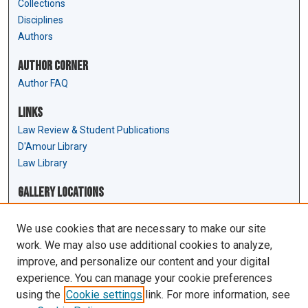
Collections
Disciplines
Authors
Author Corner
Author FAQ
Links
Law Review & Student Publications
D'Amour Library
Law Library
Gallery Locations
We use cookies that are necessary to make our site
work. We may also use additional cookies to analyze,
improve, and personalize our content and your digital
experience. You can manage your cookie preferences
using the
Cookie settings
link. For more information, see