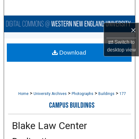
Search
Browse Collections
×
My Account
Switch to
desktop
view
Download
About
Digital Commons Network™
>
>
>
>
Home
University Archives
Photographs
Buildings
177
CAMPUS BUILDINGS
Blake Law Center