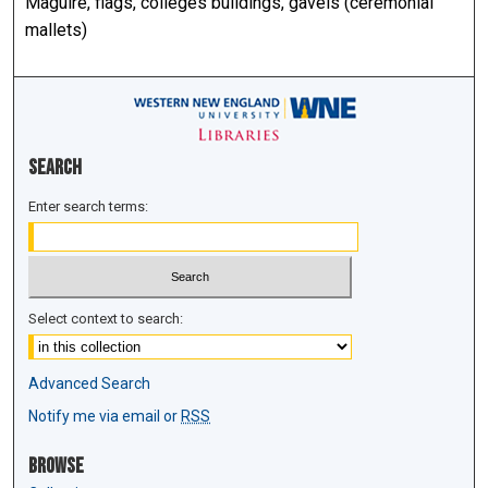
Maguire, flags, colleges buildings, gavels (ceremonial
mallets)
Search
Enter search terms:
Select context to search:
Advanced Search
Notify me via email or
RSS
Browse