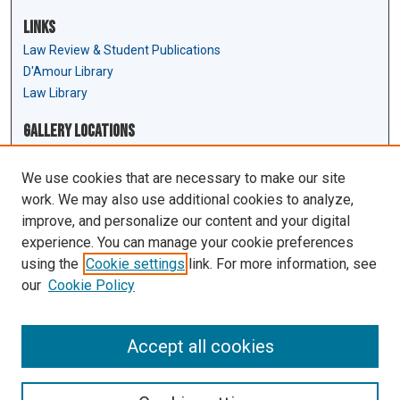
Links
Law Review & Student Publications
D'Amour Library
Law Library
Gallery Locations
We use cookies that are necessary to make our site
work. We may also use additional cookies to analyze,
improve, and personalize our content and your digital
experience. You can manage your cookie preferences
using the
Cookie settings
link. For more information, see
our
Cookie Policy
View gallery on map
View gallery in Google Earth
Accept all cookies