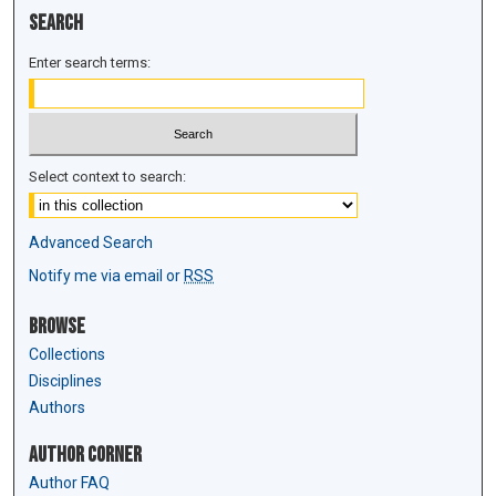
Search
Enter search terms:
Select context to search:
Advanced Search
Notify me via email or
RSS
Browse
Collections
Disciplines
Authors
Author Corner
Author FAQ