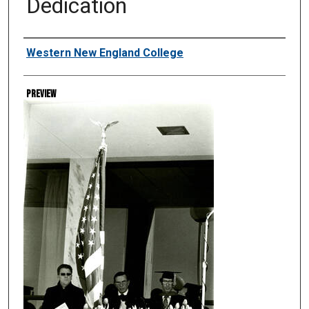
Dedication
Creator
Western New England College
Preview