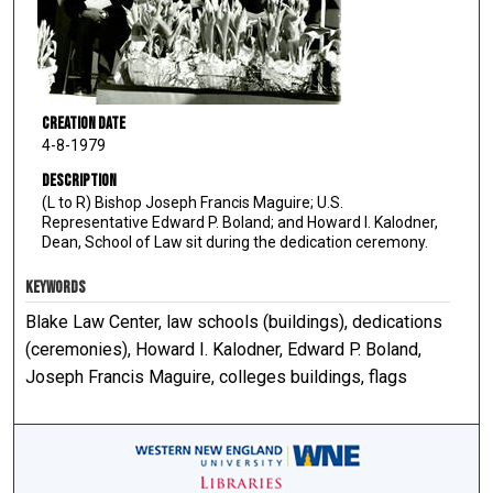
Creation Date
4-8-1979
Description
(L to R) Bishop Joseph Francis Maguire; U.S.
Representative Edward P. Boland; and Howard I. Kalodner,
Dean, School of Law sit during the dedication ceremony.
KEYWORDS
Blake Law Center, law schools (buildings), dedications
(ceremonies), Howard I. Kalodner, Edward P. Boland,
Joseph Francis Maguire, colleges buildings, flags