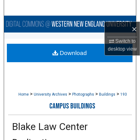
Search
Browse Collections
×
My Account
Switch to
desktop
view
Download
About
Digital Commons Network™
>
>
>
>
Home
University Archives
Photographs
Buildings
193
CAMPUS BUILDINGS
Blake Law Center