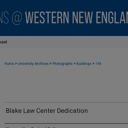
ount
>
>
>
>
Home
University Archives
Photographs
Buildings
196
Blake Law Center Dedication
Creator