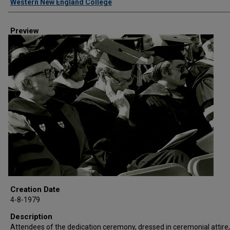
Western New England College
Preview
Creation Date
4-8-1979
Description
Attendees of the dedication ceremony, dressed in ceremonial attire