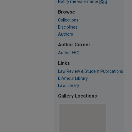
Notify me via email or
RSS
Browse
Collections
Disciplines
Authors
Author Corner
Author FAQ
Links
Law Review & Student Publications
D'Amour Library
Law Library
Gallery Locations