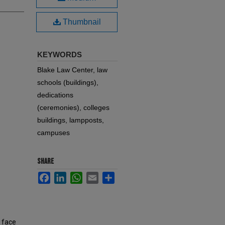
Thumbnail
KEYWORDS
Blake Law Center, law
schools (buildings),
dedications
(ceremonies), colleges
buildings, lampposts,
campuses
SHARE
Facebook
LinkedIn
WhatsApp
Email
Share
, face