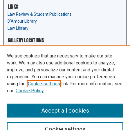
Links
Law Review & Student Publications
D'Amour Library
Law Library
Gallery Locations
We use cookies that are necessary to make our site
work. We may also use additional cookies to analyze,
improve, and personalize our content and your digital
experience. You can manage your cookie preferences
using the
Cookie settings
link. For more information, see
our
Cookie Policy
View gallery on map
View gallery in Google Earth
Accept all cookies
Cookie settings