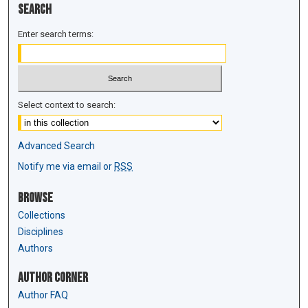
Search
Enter search terms:
Select context to search:
Advanced Search
Notify me via email or
RSS
Browse
Collections
Disciplines
Authors
Author Corner
Author FAQ