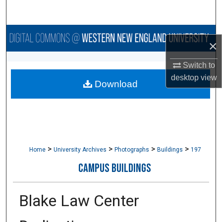
Search
Browse Collections
×
My Account
Switch to
desktop
view
Download
About
Digital Commons Network™
>
>
>
>
Home
University Archives
Photographs
Buildings
197
CAMPUS BUILDINGS
Blake Law Center