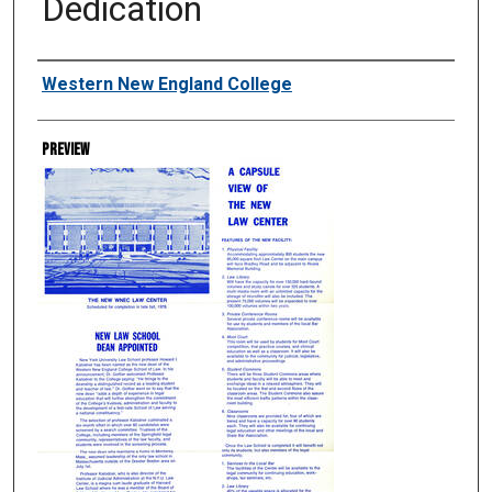
Dedication
Creator
Western New England College
Preview