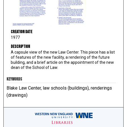
Creation Date
1977
Description
A capsule view of the new Law Center. This piece has a list
of features of the new facility, a rendering of the future
building, and a brief article on the appointment of the new
dean of the School of Law.
KEYWORDS
Blake Law Center, law schools (buildings), renderings
(drawings)