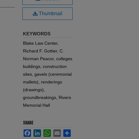
Thumbnail
KEYWORDS
Blake Law Center,
Richard F. Gottier, C.
Norman Peacor, colleges
buildings, construction
sites, gavels (ceremonial
mallets), renderings
(drawings),
groundbreakings, Rivers
Memorial Hall
SHARE
Facebook
LinkedIn
WhatsApp
Email
Share