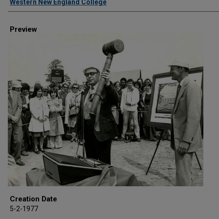
Western New England College
Preview
Creation Date
5-2-1977