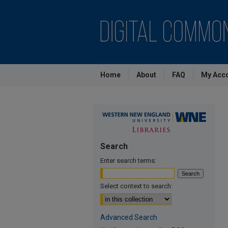
Home
About
FAQ
My Acc
Search
Enter search terms:
Select context to search:
Advanced Search