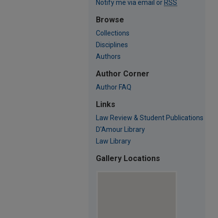
Notify me via email or
RSS
Browse
Collections
Disciplines
Authors
Author Corner
Author FAQ
Links
Law Review & Student Publications
D'Amour Library
Law Library
Gallery Locations