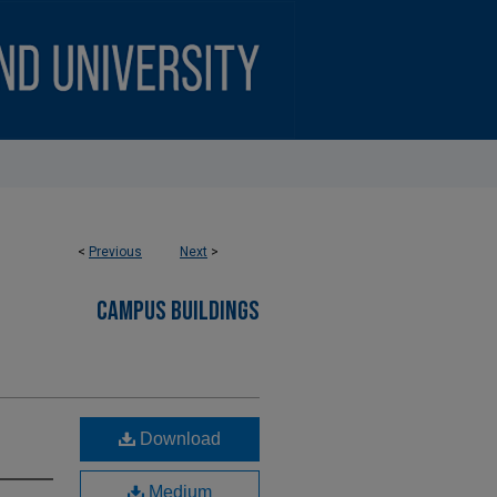
<
Previous
Next
>
CAMPUS BUILDINGS
Download
Medium