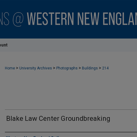
ount
>
>
>
>
Home
University Archives
Photographs
Buildings
214
Blake Law Center Groundbreaking
Creator