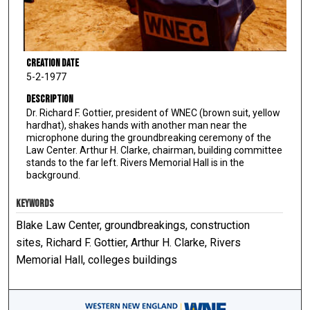
Creation Date
5-2-1977
Description
Dr. Richard F. Gottier, president of WNEC (brown suit, yellow
hardhat), shakes hands with another man near the
microphone during the groundbreaking ceremony of the
Law Center. Arthur H. Clarke, chairman, building committee
stands to the far left. Rivers Memorial Hall is in the
background.
KEYWORDS
Blake Law Center, groundbreakings, construction
sites, Richard F. Gottier, Arthur H. Clarke, Rivers
Memorial Hall, colleges buildings