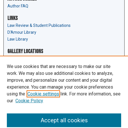
Author FAQ
Links
Law Review & Student Publications
D'Amour Library
Law Library
Gallery Locations
We use cookies that are necessary to make our site
work. We may also use additional cookies to analyze,
improve, and personalize our content and your digital
experience. You can manage your cookie preferences
using the
Cookie settings
link. For more information, see
our
Cookie Policy
View gallery on map
View gallery in Google Earth
Accept all cookies