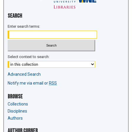
Search
Enter search terms:
Select context to search:
Advanced Search
Notify me via email or
RSS
Browse
Collections
Disciplines
Authors
Author Corner