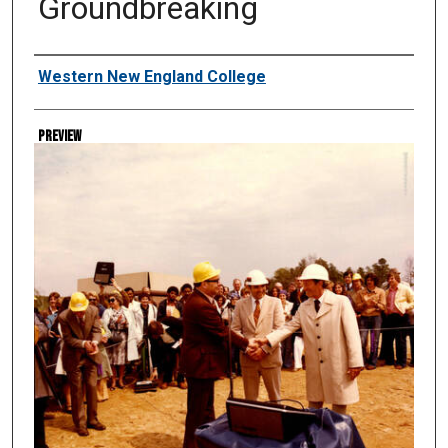
Groundbreaking
Creator
Western New England College
Preview