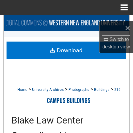
Menu
Home
Search
×
Browse Collections
Switch to
desktop
view
Download
My Account
About
Digital Commons Network™
>
>
>
>
Home
University Archives
Photographs
Buildings
216
CAMPUS BUILDINGS
Blake Law Center