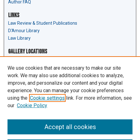
Author FAQ
Links
Law Review & Student Publications
D'Amour Library
Law Library
Gallery Locations
We use cookies that are necessary to make our site
work. We may also use additional cookies to analyze,
improve, and personalize our content and your digital
experience. You can manage your cookie preferences
using the
Cookie settings
link. For more information, see
our
Cookie Policy
View gallery on map
View gallery in Google Earth
Accept all cookies