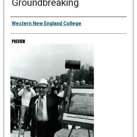
Groundbreaking
Creator
Western New England College
Preview