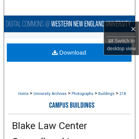
Search
Browse Collections
×
My Account
Switch to
desktop
view
Download
About
Digital Commons Network™
>
>
>
>
Home
University Archives
Photographs
Buildings
218
CAMPUS BUILDINGS
Blake Law Center