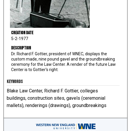
Creation Date
5-2-1977
Description
Dr. Richard F. Gottier, president of WNEC, displays the
custom made, nine pound gavel and the groundbreaking
ceremony for the Law Center. A render of the future Law
Center is to Gottier's right.
KEYWORDS
Blake Law Center, Richard F. Gottier, colleges
buildings, construction sites, gavels (ceremonial
mallets), renderings (drawings), groundbreakings