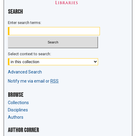
Search
Enter search terms:
Select context to search:
Advanced Search
Notify me via email or
RSS
Browse
Collections
Disciplines
Authors
Author Corner